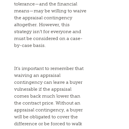
tolerance—and the financial
means—may be willing to waive
the appraisal contingency
altogether. However, this
strategy isn’t for everyone and
must be considered on a case-
by-case basis.
It’s important to remember that
waiving an appraisal
contingency can leave a buyer
vulnerable if the appraisal
comes back much lower than
the contract price. Without an
appraisal contingency, a buyer
will be obligated to cover the
difference or be forced to walk