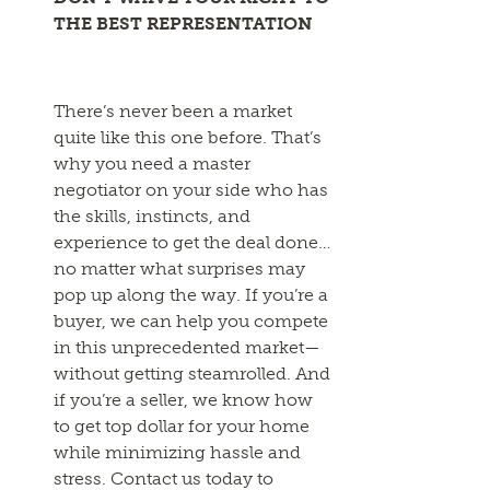
THE BEST REPRESENTATION
There’s never been a market
quite like this one before. That’s
why you need a master
negotiator on your side who has
the skills, instincts, and
experience to get the deal done…
no matter what surprises may
pop up along the way. If you’re a
buyer, we can help you compete
in this unprecedented market—
without getting steamrolled. And
if you’re a seller, we know how
to get top dollar for your home
while minimizing hassle and
stress. Contact us today to