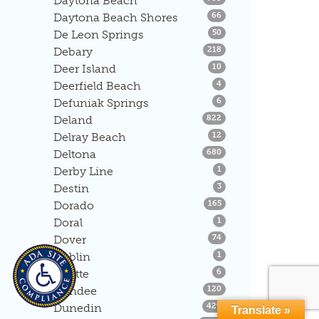
Daytona Beach
Listings
Daytona Beach Shores
66
Listings
De Leon Springs
50
Listings
Debary
218
Listings
Deer Island
10
Listings
Deerfield Beach
4
Listings
Defuniak Springs
6
Listings
Deland
822
Listings
Delray Beach
12
Listings
Deltona
680
Listings
Derby Line
1
Listings
Destin
3
Listings
Dorado
165
Listings
Doral
1
Listings
Dover
74
Listings
Dublin
1
Listings
Duette
6
Listings
Dundee
120
Listings
Dunedin
429
Translate »