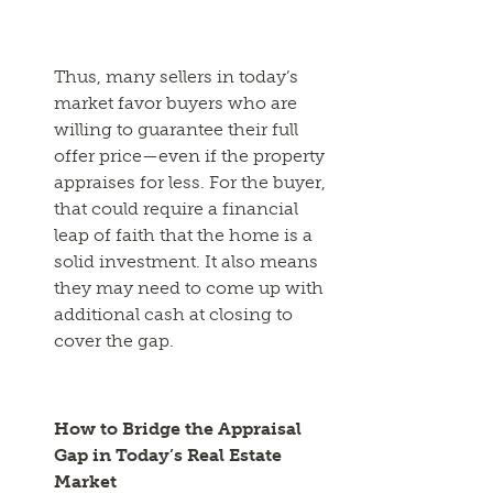
Thus, many sellers in today’s
market favor buyers who are
willing to guarantee their full
offer price—even if the property
appraises for less. For the buyer,
that could require a financial
leap of faith that the home is a
solid investment. It also means
they may need to come up with
additional cash at closing to
cover the gap.
How to Bridge the Appraisal
Gap in Today’s Real Estate
Market