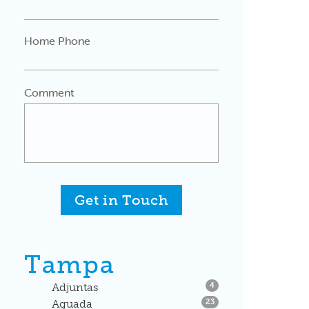
Home Phone
Comment
Get in Touch
Tampa
Listings
Adjuntas
4
Listings
Aguada
23