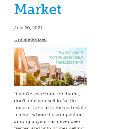
Market
July 20, 2021
Uncategorized
If you’re searching for drama,
don’t limit yourself to Netflix.
Instead, tune in to the real estate
market, where the competition
among buyers has never been
fiercer. And with homes selling