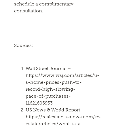
schedule a complimentary
consultation.
Sources:
Wall Street Journal –
https://www.wsj.com/articles/u-
s-home-prices-push-to-
record-high-slowing-
pace-of-purchases-
11621605953
US News & World Report –
https://realestate.usnews.com/real-
estate/articles/what-is-a-