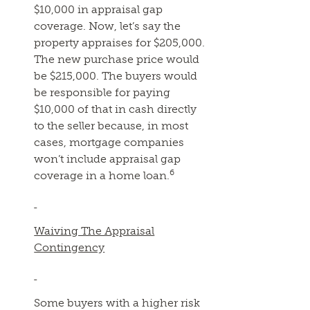
$10,000 in appraisal gap
coverage. Now, let’s say the
property appraises for $205,000.
The new purchase price would
be $215,000. The buyers would
be responsible for paying
$10,000 of that in cash directly
to the seller because, in most
cases, mortgage companies
won’t include appraisal gap
6
coverage in a home loan.
Waiving The Appraisal
Contingency
Some buyers with a higher risk