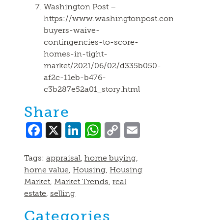
Washington Post –
https://www.washingtonpost.com/realestate/
buyers-waive-
contingencies-to-score-
homes-in-tight-
market/2021/06/02/d335b050-
af2c-11eb-b476-
c3b287e52a01_story.html
Share
Facebook
X
LinkedIn
WhatsApp
Copy
Email
Link
Tags:
appraisal
,
home buying
,
home value
,
Housing
,
Housing
Market
,
Market Trends
,
real
estate
,
selling
Categories