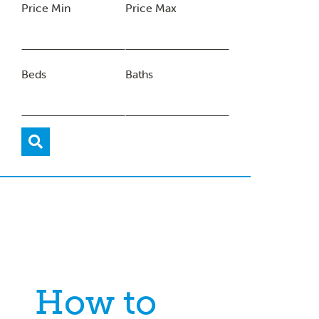
Price Min
Price Max
Beds
Baths
How to