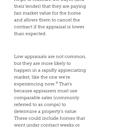
their lender) that they are paying
fair market value for the home
and allows them to cancel the
contract if the appraisal is lower
than expected.
Low appraisals are not common,
but they are more likely to
happen in a rapidly appreciating
market, like the one we’re
4
experiencing now.
That’s
because appraisers must use
comparable sales (commonly
referred to as comps) to
determine a property’s value.
These could include homes that
went under contract weeks or