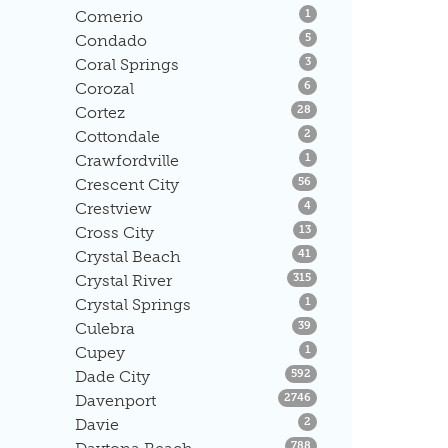
Listings
Comerio
1
Listings
Condado
5
Listings
Coral Springs
3
Listings
Corozal
6
Listings
Cortez
28
Listings
Cottondale
2
Listings
Crawfordville
1
Listings
Crescent City
56
Listings
Crestview
4
Listings
Cross City
13
Listings
Crystal Beach
41
Listings
Crystal River
315
Listings
Crystal Springs
1
Listings
Culebra
39
Listings
Cupey
1
Listings
Dade City
592
Listings
Davenport
2746
Listings
Davie
2
Listings
788