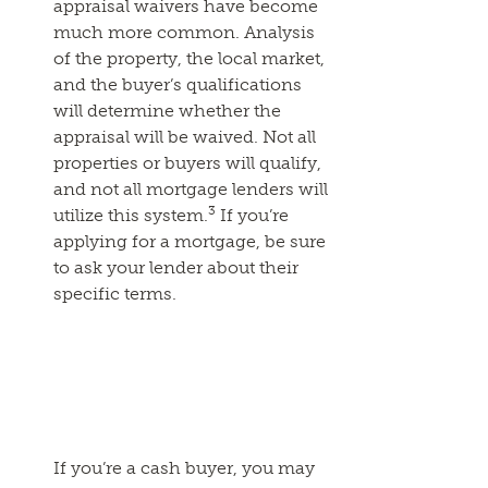
appraisal waivers have become
much more common. Analysis
of the property, the local market,
and the buyer’s qualifications
will determine whether the
appraisal will be waived. Not all
properties or buyers will qualify,
and not all mortgage lenders will
3
utilize this system.
If you’re
applying for a mortgage, be sure
to ask your lender about their
specific terms.
If you’re a cash buyer, you may