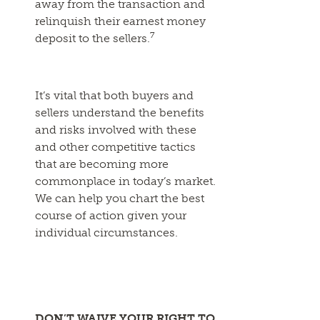
away from the transaction and
relinquish their earnest money
7
deposit to the sellers.
It’s vital that both buyers and
sellers understand the benefits
and risks involved with these
and other competitive tactics
that are becoming more
commonplace in today’s market.
We can help you chart the best
course of action given your
individual circumstances.
DON’T WAIVE YOUR RIGHT TO