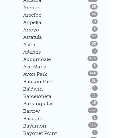
Arcadia
Listings
Archer
85
Listings
Arecibo
45
Listings
Aripeka
3
Listings
Arroyo
6
Listings
Astatula
57
Listings
Astor
63
Listings
Atlantis
2
Listings
Auburndale
404
Listings
Ave Maria
8
Listings
Avon Park
144
Listings
Babson Park
52
Listings
Baldwin
1
Listings
Barceloneta
11
Listings
Barranquitas
15
Listings
Bartow
232
Listings
Bascom
1
Listings
Bayamon
112
Listings
Bayonet Point
1