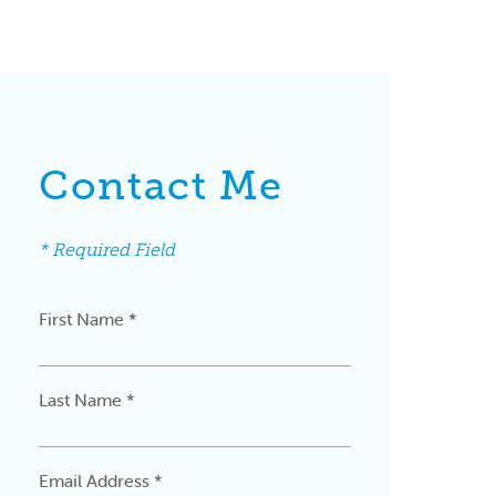
Contact Me
* Required Field
First Name *
Last Name *
Email Address *