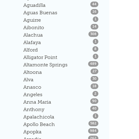
Listings
Aguadilla
44
Listings
Aguas Buenas
16
Listings
Aguirre
1
Listings
Aibonito
14
Listings
Alachua
308
Listings
Alafaya
1
Listings
Alford
8
Listings
Alligator Point
1
Listings
Altamonte Springs
489
Listings
Altoona
27
Listings
Alva
30
Listings
Anasco
18
Listings
Angeles
2
Listings
Anna Maria
90
Listings
Anthony
40
Listings
Apalachicola
1
Listings
Apollo Beach
582
Listings
Apopka
984
Listings
262