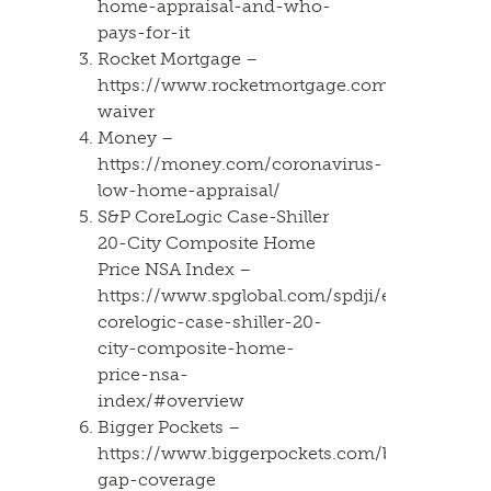
home-appraisal-and-who-
pays-for-it
Rocket Mortgage –
https://www.rocketmortgage.com/learn/appra
waiver
Money –
https://money.com/coronavirus-
low-home-appraisal/
S&P CoreLogic Case-Shiller
20-City Composite Home
Price NSA Index –
https://www.spglobal.com/spdji/en/indices/i
corelogic-case-shiller-20-
city-composite-home-
price-nsa-
index/#overview
Bigger Pockets –
https://www.biggerpockets.com/blog/apprais
gap-coverage