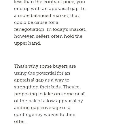
less than the contract price, you
end up with an appraisal gap. In
a more balanced market, that
could be cause for a
renegotiation. In today’s market,
however, sellers often hold the
upper hand.
That’s why some buyers are
using the potential for an
appraisal gap as a way to
strengthen their bids. They’re
proposing to take on some or all
of the risk of a low appraisal by
adding gap coverage or a
contingency waiver to their
offer.