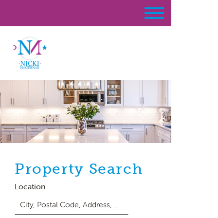
Property Search
Location