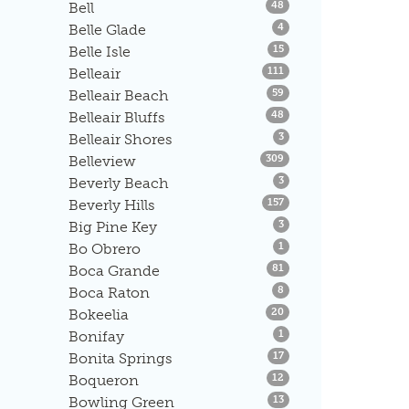
Listings
Bell
48
Listings
Belle Glade
4
Listings
Belle Isle
15
Listings
Belleair
111
Listings
Belleair Beach
59
Listings
Belleair Bluffs
48
Listings
Belleair Shores
3
Listings
Belleview
309
Listings
Beverly Beach
3
Listings
Beverly Hills
157
Listings
Big Pine Key
3
Listings
Bo Obrero
1
Listings
Boca Grande
81
Listings
Boca Raton
8
Listings
Bokeelia
20
Listings
Bonifay
1
Listings
Bonita Springs
17
Listings
Boqueron
12
Listings
Bowling Green
13