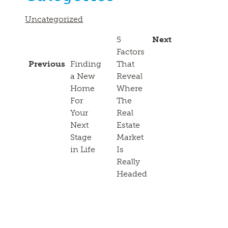
Uncategorized
5
Next
Factors
Previous
Finding
That
a New
Reveal
Home
Where
For
The
Your
Real
Next
Estate
Stage
Market
in Life
Is
Really
Headed