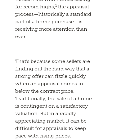
1
for record highs,
the appraisal
process—historically a standard
part of a home purchase—is
receiving more attention than
ever.
That’s because some sellers are
finding out the hard way that a
strong offer can fizzle quickly
when an appraisal comes in
below the contract price.
Traditionally, the sale of a home
is contingent on a satisfactory
valuation. But in a rapidly
appreciating market, it can be
difficult for appraisals to keep
pace with rising prices.