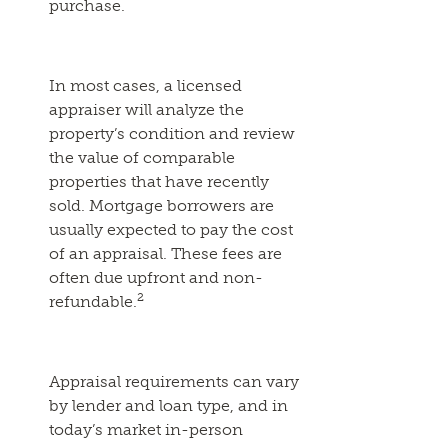
purchase.
In most cases, a licensed
appraiser will analyze the
property’s condition and review
the value of comparable
properties that have recently
sold. Mortgage borrowers are
usually expected to pay the cost
of an appraisal. These fees are
often due upfront and non-
2
refundable.
Appraisal requirements can vary
by lender and loan type, and in
today’s market in-person