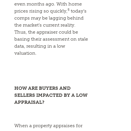
even months ago. With home
5
prices rising so quickly,
today’s
comps may be lagging behind
the market’s current reality.
Thus, the appraiser could be
basing their assessment on stale
data, resulting in a low
valuation.
HOW ARE BUYERS AND
SELLERS IMPACTED BY A LOW
APPRAISAL?
When a property appraises for