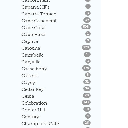
Cantonment
Listings
Caparra Hills
1
Listings
Caparra Terrace
2
Listings
Cape Canaveral
39
Listings
Cape Coral
598
Listings
Cape Haze
1
Listings
Captiva
5
Listings
Carolina
170
Listings
Carrabelle
31
Listings
Caryville
3
Listings
Casselberry
175
Listings
Catano
8
Listings
Cayey
32
Listings
Cedar Key
39
Listings
Ceiba
20
Listings
Celebration
143
Listings
Center Hill
18
Listings
Century
4
Listings
Champions Gate
26