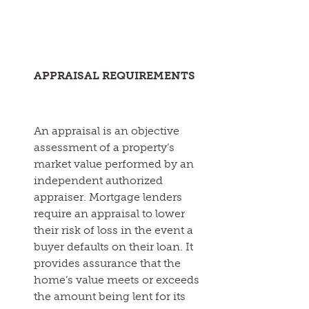
APPRAISAL REQUIREMENTS
An appraisal is an objective
assessment of a property’s
market value performed by an
independent authorized
appraiser. Mortgage lenders
require an appraisal to lower
their risk of loss in the event a
buyer defaults on their loan. It
provides assurance that the
home’s value meets or exceeds
the amount being lent for its