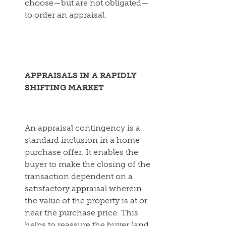
choose—but are not obligated—
to order an appraisal.
APPRAISALS IN A RAPIDLY
SHIFTING MARKET
An appraisal contingency is a
standard inclusion in a home
purchase offer. It enables the
buyer to make the closing of the
transaction dependent on a
satisfactory appraisal wherein
the value of the property is at or
near the purchase price. This
helps to reassure the buyer (and