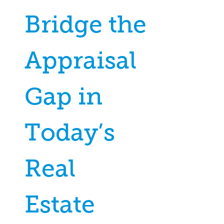
Bridge the
Appraisal
Gap in
Today’s
Real
Estate