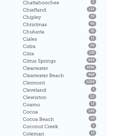
Listings
Chattahoochee
2
Listings
Chiefland
116
Listings
Chipley
70
Listings
Christmas
40
Listings
Chuluota
30
Listings
Ciales
11
Listings
Cidra
24
Listings
Citra
135
Listings
Citrus Springs
683
Listings
Clearwater
1836
Listings
Clearwater Beach
468
Listings
Clermont
1269
Listings
Cleveland
1
Listings
Clewiston
22
Listings
Coamo
13
Listings
Cocoa
140
Listings
Cocoa Beach
43
Listings
Coconut Creek
1
Listings
Coleman
15