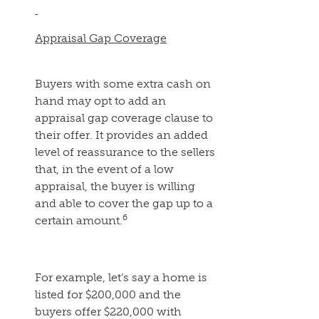
Appraisal Gap Coverage
Buyers with some extra cash on
hand may opt to add an
appraisal gap coverage clause to
their offer. It provides an added
level of reassurance to the sellers
that, in the event of a low
appraisal, the buyer is willing
and able to cover the gap up to a
6
certain amount.
For example, let’s say a home is
listed for $200,000 and the
buyers offer $220,000 with