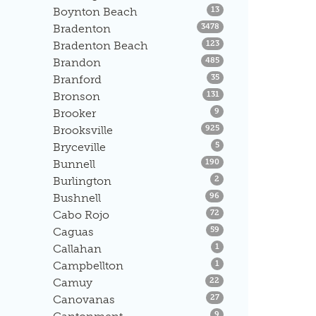
Listings
Boynton Beach
13
Listings
Bradenton
3478
Listings
Bradenton Beach
123
Listings
Brandon
485
Listings
Branford
35
Listings
Bronson
131
Listings
Brooker
9
Listings
Brooksville
925
Listings
Bryceville
5
Listings
Bunnell
190
Listings
Burlington
2
Listings
Bushnell
96
Listings
Cabo Rojo
72
Listings
Caguas
59
Listings
Callahan
1
Listings
Campbellton
1
Listings
Camuy
22
Listings
Canovanas
27
Listings
9