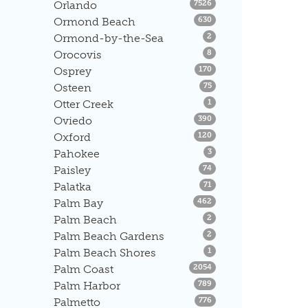
Listings
Orlando
7526
Listings
Ormond Beach
630
Listings
Ormond-by-the-Sea
2
Listings
Orocovis
8
Listings
Osprey
170
Listings
Osteen
75
Listings
Otter Creek
1
Listings
Oviedo
390
Listings
Oxford
120
Listings
Pahokee
3
Listings
Paisley
74
Listings
Palatka
71
Listings
Palm Bay
462
Listings
Palm Beach
2
Listings
Palm Beach Gardens
2
Listings
Palm Beach Shores
1
Listings
Palm Coast
2054
Listings
Palm Harbor
789
Listings
Palmetto
776