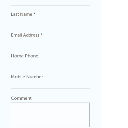
Last Name *
Email Address *
Home Phone
Mobile Number
Comment