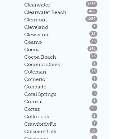
Listings
Clearwater
1836
Listings
Clearwater Beach
468
Listings
Clermont
1269
Listings
Cleveland
1
Listings
Clewiston
22
Listings
Coamo
13
Listings
Cocoa
140
Listings
Cocoa Beach
43
Listings
Coconut Creek
1
Listings
Coleman
15
Listings
Comerio
1
Listings
Condado
5
Listings
Coral Springs
3
Listings
Corozal
6
Listings
Cortez
28
Listings
Cottondale
2
Listings
Crawfordville
1
Listings
Crescent City
56
Listings
Crestview
4