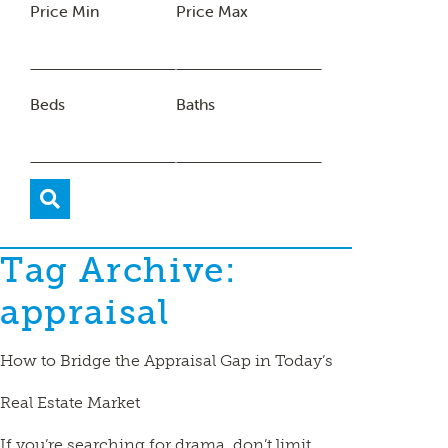
Price Min
Price Max
Beds
Baths
Tag Archive:
appraisal
How to Bridge the Appraisal Gap in Today’s
Real Estate Market
If you’re searching for drama, don’t limit