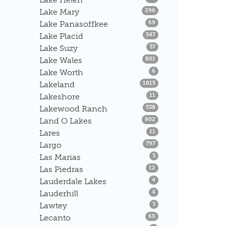
Listings
Lake Mary
296
Listings
Lake Panasoffkee
69
Listings
Lake Placid
547
Listings
Lake Suzy
37
Listings
Lake Wales
801
Listings
Lake Worth
6
Listings
Lakeland
1815
Listings
Lakeshore
11
Listings
Lakewood Ranch
538
Listings
Land O Lakes
802
Listings
Lares
11
Listings
Largo
797
Listings
Las Marias
3
Listings
Las Piedras
12
Listings
Lauderdale Lakes
4
Listings
Lauderhill
4
Listings
Lawtey
3
Listings
Lecanto
60