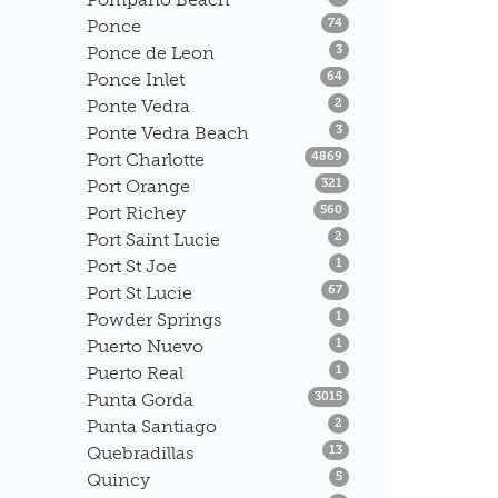
Listings
Ponce
74
Listings
Ponce de Leon
3
Listings
Ponce Inlet
64
Listings
Ponte Vedra
2
Listings
Ponte Vedra Beach
3
Listings
Port Charlotte
4869
Listings
Port Orange
321
Listings
Port Richey
560
Listings
Port Saint Lucie
2
Listings
Port St Joe
1
Listings
Port St Lucie
67
Listings
Powder Springs
1
Listings
Puerto Nuevo
1
Listings
Puerto Real
1
Listings
Punta Gorda
3015
Listings
Punta Santiago
2
Listings
Quebradillas
13
Listings
Quincy
5