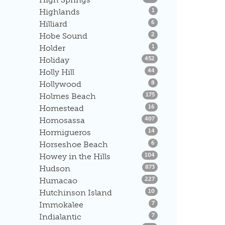
Listings
Highlands
1
Listings
Hilliard
6
Listings
Hobe Sound
2
Listings
Holder
1
Listings
Holiday
452
Listings
Holly Hill
44
Listings
Hollywood
8
Listings
Holmes Beach
175
Listings
Homestead
16
Listings
Homosassa
407
Listings
Hormigueros
14
Listings
Horseshoe Beach
6
Listings
Howey in the Hills
104
Listings
Hudson
873
Listings
Humacao
227
Listings
Hutchinson Island
10
Listings
Immokalee
7
Listings
Indialantic
7