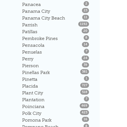
Listings
Panacea
2
Listings
Panama City
23
Listings
Panama City Beach
11
Listings
Parrish
1192
Listings
Patillas
20
Listings
Pembroke Pines
8
Listings
Pensacola
14
Listings
Penuelas
7
Listings
Perry
24
Listings
Pierson
39
Listings
Pinellas Park
381
Listings
Pinetta
1
Listings
Placida
727
Listings
Plant City
518
Listings
Plantation
7
Listings
Poinciana
469
Listings
Polk City
423
Listings
Pomona Park
16
Listings
Pompano Beach
8