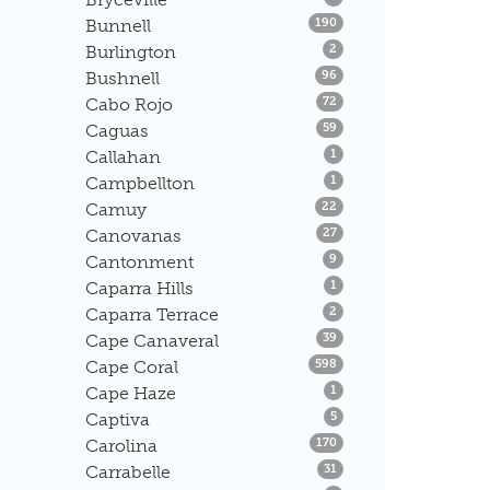
Listings
Bunnell
190
Listings
Burlington
2
Listings
Bushnell
96
Listings
Cabo Rojo
72
Listings
Caguas
59
Listings
Callahan
1
Listings
Campbellton
1
Listings
Camuy
22
Listings
Canovanas
27
Listings
Cantonment
9
Listings
Caparra Hills
1
Listings
Caparra Terrace
2
Listings
Cape Canaveral
39
Listings
Cape Coral
598
Listings
Cape Haze
1
Listings
Captiva
5
Listings
Carolina
170
Listings
Carrabelle
31