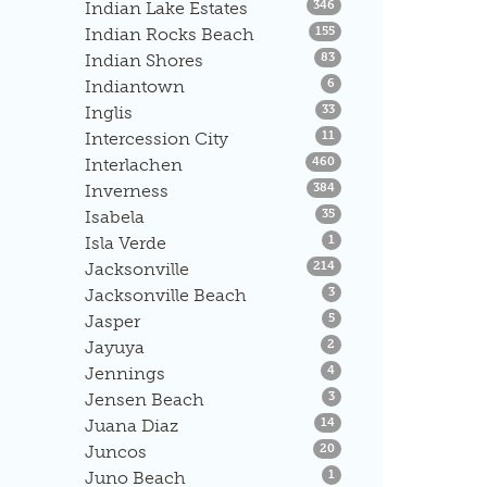
Listings
Indian Lake Estates
346
Listings
Indian Rocks Beach
155
Listings
Indian Shores
83
Listings
Indiantown
6
Listings
Inglis
33
Listings
Intercession City
11
Listings
Interlachen
460
Listings
Inverness
384
Listings
Isabela
35
Listings
Isla Verde
1
Listings
Jacksonville
214
Listings
Jacksonville Beach
3
Listings
Jasper
5
Listings
Jayuya
2
Listings
Jennings
4
Listings
Jensen Beach
3
Listings
Juana Diaz
14
Listings
Juncos
20
Listings
Juno Beach
1