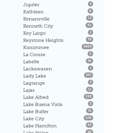
Listings
Jupiter
5
Listings
Kathleen
8
Listings
Kenansville
13
Listings
Kenneth City
42
Listings
Key Largo
1
Listings
Keystone Heights
70
Listings
Kissimmee
4863
Listings
La Crosse
2
Listings
Labelle
56
Listings
Lackawaxen
1
Listings
Lady Lake
347
Listings
Lagrange
3
Listings
Lajas
11
Listings
Lake Alfred
198
Listings
Lake Buena Vista
3
Listings
Lake Butler
31
Listings
Lake City
108
Listings
Lake Hamilton
83
Listings
Lake Helen
48