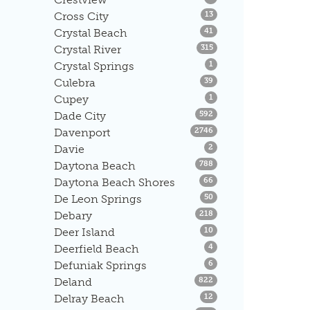
Listings
Cross City
13
Listings
Crystal Beach
41
Listings
Crystal River
315
Listings
Crystal Springs
1
Listings
Culebra
39
Listings
Cupey
1
Listings
Dade City
592
Listings
Davenport
2746
Listings
Davie
2
Listings
Daytona Beach
788
Listings
Daytona Beach Shores
66
Listings
De Leon Springs
50
Listings
Debary
218
Listings
Deer Island
10
Listings
Deerfield Beach
4
Listings
Defuniak Springs
6
Listings
Deland
822
Listings
Delray Beach
12