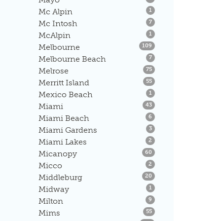
Listings
Mc Alpin
1
Listings
Mc Intosh
7
Listings
McAlpin
1
Listings
Melbourne
109
Listings
Melbourne Beach
7
Listings
Melrose
75
Listings
Merritt Island
55
Listings
Mexico Beach
1
Listings
Miami
43
Listings
Miami Beach
6
Listings
Miami Gardens
3
Listings
Miami Lakes
2
Listings
Micanopy
60
Listings
Micco
2
Listings
Middleburg
20
Listings
Midway
1
Listings
Milton
9
Listings
Mims
55