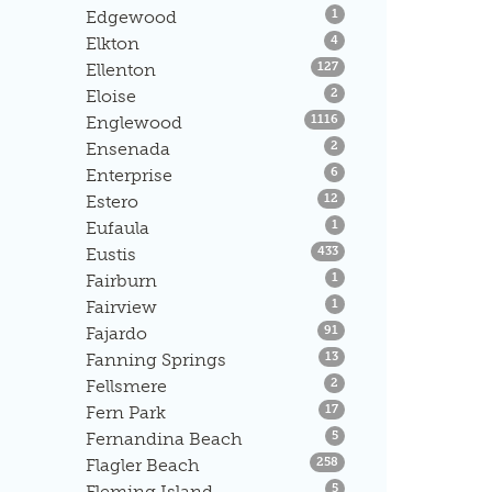
Listings
Edgewood
1
Listings
Elkton
4
Listings
Ellenton
127
Listings
Eloise
2
Listings
Englewood
1116
Listings
Ensenada
2
Listings
Enterprise
6
Listings
Estero
12
Listings
Eufaula
1
Listings
Eustis
433
Listings
Fairburn
1
Listings
Fairview
1
Listings
Fajardo
91
Listings
Fanning Springs
13
Listings
Fellsmere
2
Listings
Fern Park
17
Listings
Fernandina Beach
5
Listings
Flagler Beach
258
Listings
Fleming Island
5