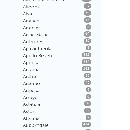
Listings
Altoona
27
Listings
Alva
30
Listings
Anasco
18
Listings
Angeles
2
Listings
Anna Maria
90
Listings
Anthony
40
Listings
Apalachicola
1
Listings
Apollo Beach
582
Listings
Apopka
984
Listings
Arcadia
262
Listings
Archer
85
Listings
Arecibo
45
Listings
Aripeka
3
Listings
Arroyo
6
Listings
Astatula
57
Listings
Astor
63
Listings
Atlantis
2
Listings
Auburndale
404