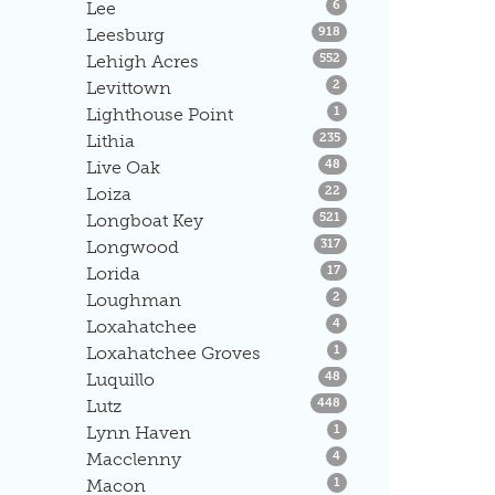
Listings
Lee
6
Listings
Leesburg
918
Listings
Lehigh Acres
552
Listings
Levittown
2
Listings
Lighthouse Point
1
Listings
Lithia
235
Listings
Live Oak
48
Listings
Loiza
22
Listings
Longboat Key
521
Listings
Longwood
317
Listings
Lorida
17
Listings
Loughman
2
Listings
Loxahatchee
4
Listings
Loxahatchee Groves
1
Listings
Luquillo
48
Listings
Lutz
448
Listings
Lynn Haven
1
Listings
Macclenny
4
Listings
Macon
1