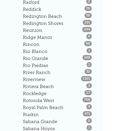
Listings
Raiford
2
Listings
Reddick
76
Listings
Redington Beach
50
Listings
Redington Shores
101
Listings
Reunion
244
Listings
Ridge Manor
4
Listings
Rincon
98
Listings
Rio Blanco
1
Listings
Rio Grande
148
Listings
Rio Piedras
1
Listings
River Ranch
32
Listings
Riverview
1161
Listings
Riviera Beach
2
Listings
Rockledge
27
Listings
Rotonda West
768
Listings
Royal Palm Beach
4
Listings
Ruskin
471
Listings
Sabana Grande
9
Listings
Sabana Hoyos
1