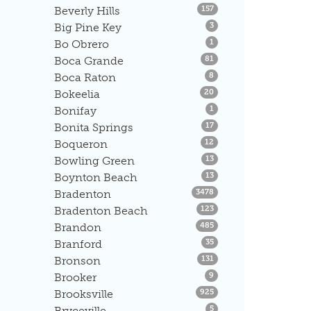
Listings
Beverly Hills
157
Listings
Big Pine Key
3
Listings
Bo Obrero
1
Listings
Boca Grande
81
Listings
Boca Raton
8
Listings
Bokeelia
20
Listings
Bonifay
1
Listings
Bonita Springs
17
Listings
Boqueron
12
Listings
Bowling Green
13
Listings
Boynton Beach
13
Listings
Bradenton
3478
Listings
Bradenton Beach
123
Listings
Brandon
485
Listings
Branford
35
Listings
Bronson
131
Listings
Brooker
9
Listings
Brooksville
925
Listings
Bryceville
5