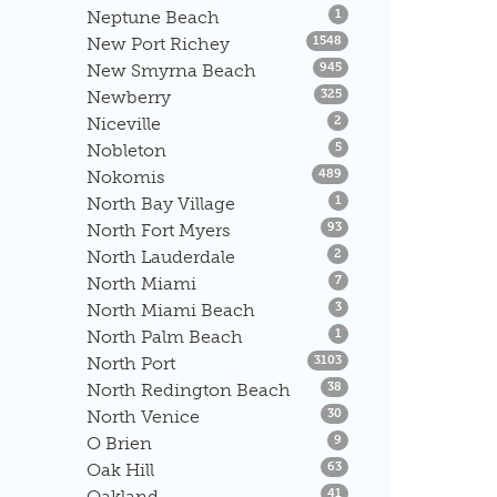
Listings
Neptune Beach
1
Listings
New Port Richey
1548
Listings
New Smyrna Beach
945
Listings
Newberry
325
Listings
Niceville
2
Listings
Nobleton
5
Listings
Nokomis
489
Listings
North Bay Village
1
Listings
North Fort Myers
93
Listings
North Lauderdale
2
Listings
North Miami
7
Listings
North Miami Beach
3
Listings
North Palm Beach
1
Listings
North Port
3103
Listings
North Redington Beach
38
Listings
North Venice
30
Listings
O Brien
9
Listings
Oak Hill
63
Listings
Oakland
41