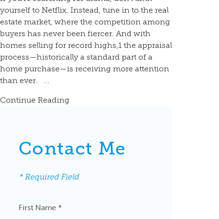
yourself to Netflix. Instead, tune in to the real
estate market, where the competition among
buyers has never been fiercer. And with
homes selling for record highs,1 the appraisal
process—historically a standard part of a
home purchase—is receiving more attention
than ever. ...
Continue Reading
Contact Me
* Required Field
First Name *