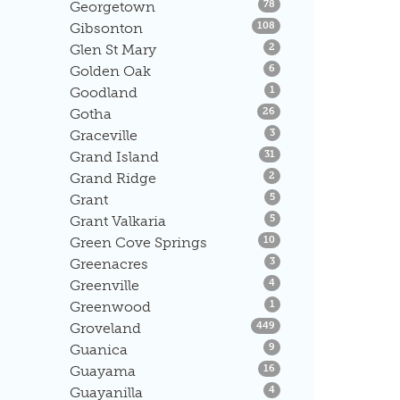
Listings
Georgetown
78
Listings
Gibsonton
108
Listings
Glen St Mary
2
Listings
Golden Oak
6
Listings
Goodland
1
Listings
Gotha
26
Listings
Graceville
3
Listings
Grand Island
31
Listings
Grand Ridge
2
Listings
Grant
5
Listings
Grant Valkaria
5
Listings
Green Cove Springs
10
Listings
Greenacres
3
Listings
Greenville
4
Listings
Greenwood
1
Listings
Groveland
449
Listings
Guanica
9
Listings
Guayama
16
Listings
Guayanilla
4