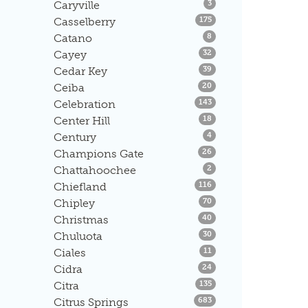
Listings
Caryville
3
Listings
Casselberry
175
Listings
Catano
8
Listings
Cayey
32
Listings
Cedar Key
39
Listings
Ceiba
20
Listings
Celebration
143
Listings
Center Hill
18
Listings
Century
4
Listings
Champions Gate
26
Listings
Chattahoochee
2
Listings
Chiefland
116
Listings
Chipley
70
Listings
Christmas
40
Listings
Chuluota
30
Listings
Ciales
11
Listings
Cidra
24
Listings
Citra
135
Listings
Citrus Springs
683