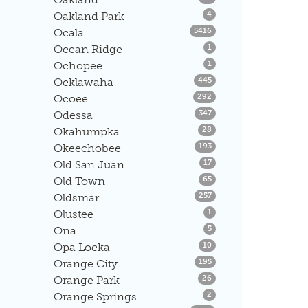
Listings
Oakland Park
4
Listings
Ocala
5416
Listings
Ocean Ridge
1
Listings
Ochopee
1
Listings
Ocklawaha
445
Listings
Ocoee
292
Listings
Odessa
347
Listings
Okahumpka
28
Listings
Okeechobee
193
Listings
Old San Juan
17
Listings
Old Town
65
Listings
Oldsmar
257
Listings
Olustee
1
Listings
Ona
5
Listings
Opa Locka
10
Listings
Orange City
195
Listings
Orange Park
26
Listings
Orange Springs
2