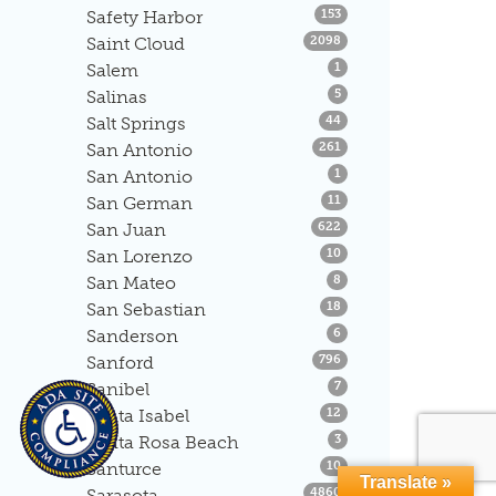
Listings
Safety Harbor
153
Listings
Saint Cloud
2098
Listings
Salem
1
Listings
Salinas
5
Listings
Salt Springs
44
Listings
San Antonio
261
Listings
San Antonio
1
Listings
San German
11
Listings
San Juan
622
Listings
San Lorenzo
10
Listings
San Mateo
8
Listings
San Sebastian
18
Listings
Sanderson
6
Listings
Sanford
796
Listings
Sanibel
7
Listings
Santa Isabel
12
Listings
Santa Rosa Beach
3
Listings
Santurce
10
Translate »
Listings
Sarasota
4860