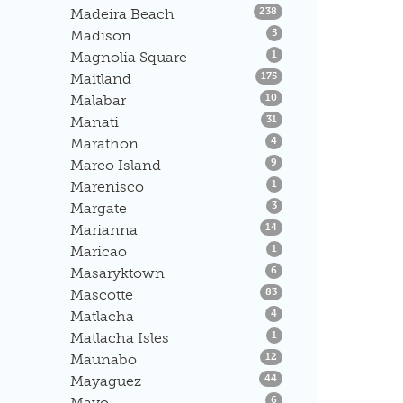
Listings
Madeira Beach
238
Listings
Madison
5
Listings
Magnolia Square
1
Listings
Maitland
175
Listings
Malabar
10
Listings
Manati
31
Listings
Marathon
4
Listings
Marco Island
9
Listings
Marenisco
1
Listings
Margate
3
Listings
Marianna
14
Listings
Maricao
1
Listings
Masaryktown
6
Listings
Mascotte
83
Listings
Matlacha
4
Listings
Matlacha Isles
1
Listings
Maunabo
12
Listings
Mayaguez
44
Listings
Mayo
6