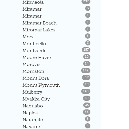
Listings
Minneola
237
Listings
Miramar
3
Listings
Miramar
1
Listings
Miramar Beach
1
Listings
Miromar Lakes
1
Listings
Moca
6
Listings
Monticello
3
Listings
Montverde
157
Listings
Moore Haven
10
Listings
Morovis
14
Listings
Morriston
142
Listings
Mount Dora
517
Listings
Mount Plymouth
18
Listings
Mulberry
148
Listings
Myakka City
69
Listings
Naguabo
25
Listings
Naples
86
Listings
Naranjito
8
Listings
Navarre
4