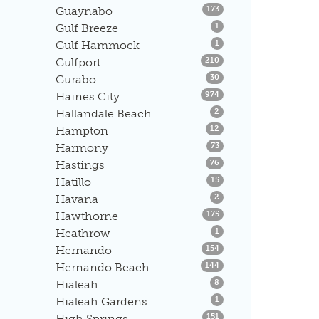
Listings
Guaynabo
173
Listings
Gulf Breeze
1
Listings
Gulf Hammock
1
Listings
Gulfport
210
Listings
Gurabo
30
Listings
Haines City
974
Listings
Hallandale Beach
2
Listings
Hampton
12
Listings
Harmony
73
Listings
Hastings
76
Listings
Hatillo
15
Listings
Havana
2
Listings
Hawthorne
175
Listings
Heathrow
1
Listings
Hernando
154
Listings
Hernando Beach
144
Listings
Hialeah
8
Listings
Hialeah Gardens
1
Listings
High Springs
151