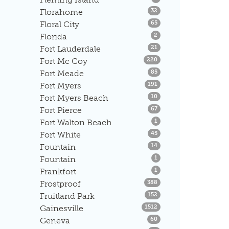
Listings
Florahome
32
Listings
Floral City
65
Listings
Florida
2
Listings
Fort Lauderdale
21
Listings
Fort Mc Coy
220
Listings
Fort Meade
85
Listings
Fort Myers
191
Listings
Fort Myers Beach
10
Listings
Fort Pierce
67
Listings
Fort Walton Beach
1
Listings
Fort White
45
Listings
Fountain
14
Listings
Fountain
1
Listings
Frankfort
1
Listings
Frostproof
388
Listings
Fruitland Park
152
Listings
Gainesville
1512
Listings
Geneva
60