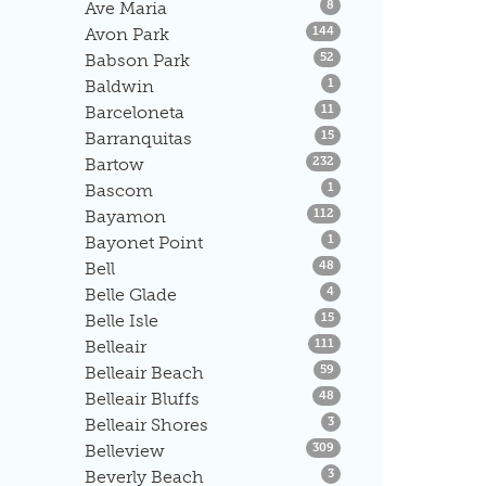
Listings
Ave Maria
8
Listings
Avon Park
144
Listings
Babson Park
52
Listings
Baldwin
1
Listings
Barceloneta
11
Listings
Barranquitas
15
Listings
Bartow
232
Listings
Bascom
1
Listings
Bayamon
112
Listings
Bayonet Point
1
Listings
Bell
48
Listings
Belle Glade
4
Listings
Belle Isle
15
Listings
Belleair
111
Listings
Belleair Beach
59
Listings
Belleair Bluffs
48
Listings
Belleair Shores
3
Listings
Belleview
309
Listings
Beverly Beach
3