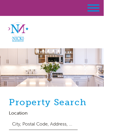
Property Search
Location