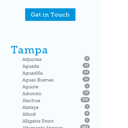
Get in Touch
Tampa
Listings
Adjuntas
4
Listings
Aguada
23
Listings
Aguadilla
44
Listings
Aguas Buenas
16
Listings
Aguirre
1
Listings
Aibonito
14
Listings
Alachua
308
Listings
Alafaya
1
Listings
Alford
8
Listings
Alligator Point
1
Listings
Altamonte Springs
489