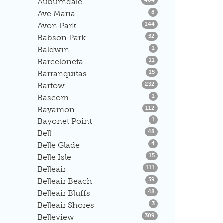
Auburndale
404
Listings
Ave Maria
8
Listings
Avon Park
144
Listings
Babson Park
52
Listings
Baldwin
1
Listings
Barceloneta
11
Listings
Barranquitas
15
Listings
Bartow
232
Listings
Bascom
1
Listings
Bayamon
112
Listings
Bayonet Point
1
Listings
Bell
48
Listings
Belle Glade
4
Listings
Belle Isle
15
Listings
Belleair
111
Listings
Belleair Beach
59
Listings
Belleair Bluffs
48
Listings
Belleair Shores
3
Listings
Belleview
309