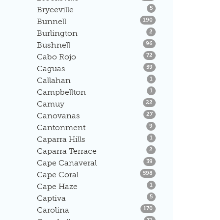
Listings
Bryceville
5
Listings
Bunnell
190
Listings
Burlington
2
Listings
Bushnell
96
Listings
Cabo Rojo
72
Listings
Caguas
59
Listings
Callahan
1
Listings
Campbellton
1
Listings
Camuy
22
Listings
Canovanas
27
Listings
Cantonment
9
Listings
Caparra Hills
1
Listings
Caparra Terrace
2
Listings
Cape Canaveral
39
Listings
Cape Coral
598
Listings
Cape Haze
1
Listings
Captiva
5
Listings
Carolina
170
Listings