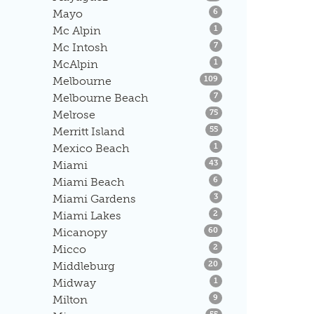
Listings
Mayo
6
Listings
Mc Alpin
1
Listings
Mc Intosh
7
Listings
McAlpin
1
Listings
Melbourne
109
Listings
Melbourne Beach
7
Listings
Melrose
75
Listings
Merritt Island
55
Listings
Mexico Beach
1
Listings
Miami
43
Listings
Miami Beach
6
Listings
Miami Gardens
3
Listings
Miami Lakes
2
Listings
Micanopy
60
Listings
Micco
2
Listings
Middleburg
20
Listings
Midway
1
Listings
Milton
9
Listings