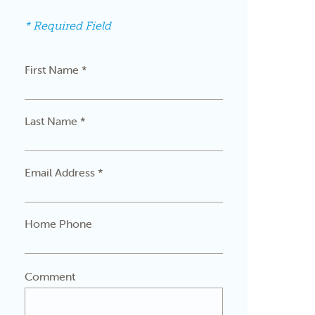
* Required Field
First Name *
Last Name *
Email Address *
Home Phone
Comment