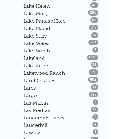
Listings
Lake Helen
48
Listings
Lake Mary
296
Listings
Lake Panasoffkee
69
Listings
Lake Placid
547
Listings
Lake Suzy
37
Listings
Lake Wales
801
Listings
Lake Worth
6
Listings
Lakeland
1815
Listings
Lakeshore
11
Listings
Lakewood Ranch
538
Listings
Land O Lakes
802
Listings
Lares
11
Listings
Largo
797
Listings
Las Marias
3
Listings
Las Piedras
12
Listings
Lauderdale Lakes
4
Listings
Lauderhill
4
Listings
Lawtey
3
Listings