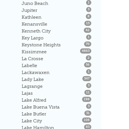
Listings
Juno Beach
1
Listings
Jupiter
5
Listings
Kathleen
8
Listings
Kenansville
13
Listings
Kenneth City
42
Listings
Key Largo
1
Listings
Keystone Heights
70
Listings
Kissimmee
4863
Listings
La Crosse
2
Listings
Labelle
56
Listings
Lackawaxen
1
Listings
Lady Lake
347
Listings
Lagrange
3
Listings
Lajas
11
Listings
Lake Alfred
198
Listings
Lake Buena Vista
3
Listings
Lake Butler
31
Listings
Lake City
108
Listings
Lake Hamilton
83