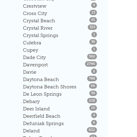
Listings
Crestview
4
Listings
Cross City
13
Listings
Crystal Beach
41
Listings
Crystal River
315
Listings
Crystal Springs
1
Listings
Culebra
39
Listings
Cupey
1
Listings
Dade City
592
Listings
Davenport
2746
Listings
Davie
2
Listings
Daytona Beach
788
Listings
Daytona Beach Shores
66
Listings
De Leon Springs
50
Listings
Debary
218
Listings
Deer Island
10
Listings
Deerfield Beach
4
Listings
Defuniak Springs
6
Listings
Deland
822
Listings