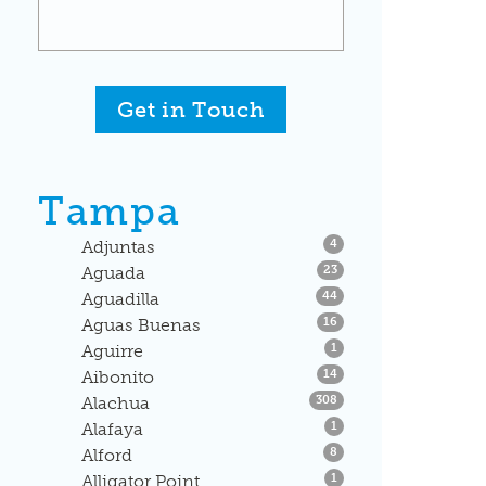
Get in Touch
Tampa
Listings
Adjuntas
4
Listings
Aguada
23
Listings
Aguadilla
44
Listings
Aguas Buenas
16
Listings
Aguirre
1
Listings
Aibonito
14
Listings
Alachua
308
Listings
Alafaya
1
Listings
Alford
8
Listings
Alligator Point
1