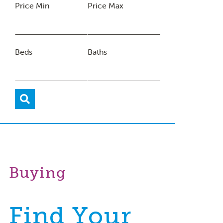
Price Min
Price Max
Beds
Baths
Buying
Find Your