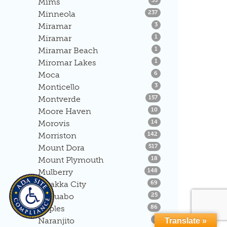
Mims
55
Listings
Minneola
237
Listings
Miramar
3
Listings
Miramar
1
Listings
Miramar Beach
1
Listings
Miromar Lakes
1
Listings
Moca
6
Listings
Monticello
3
Listings
Montverde
157
Listings
Moore Haven
10
Listings
Morovis
14
Listings
Morriston
142
Listings
Mount Dora
517
Listings
Mount Plymouth
18
Listings
Mulberry
148
Listings
Myakka City
69
Listings
Naguabo
25
Listings
Naples
86
Listings
Naranjito
8
Translate »