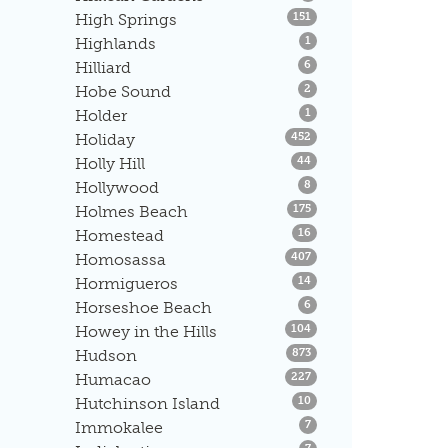
Listings
High Springs
151
Listings
Highlands
1
Listings
Hilliard
6
Listings
Hobe Sound
2
Listings
Holder
1
Listings
Holiday
452
Listings
Holly Hill
44
Listings
Hollywood
8
Listings
Holmes Beach
175
Listings
Homestead
16
Listings
Homosassa
407
Listings
Hormigueros
14
Listings
Horseshoe Beach
6
Listings
Howey in the Hills
104
Listings
Hudson
873
Listings
Humacao
227
Listings
Hutchinson Island
10
Listings
Immokalee
7
Listings