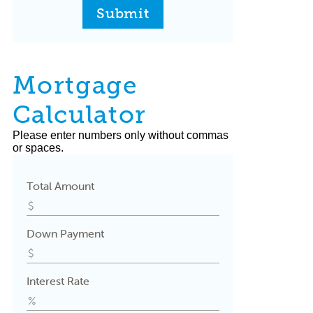
Submit
Mortgage
Calculator
Please enter numbers only without commas
or spaces.
Total Amount
Down Payment
Interest Rate