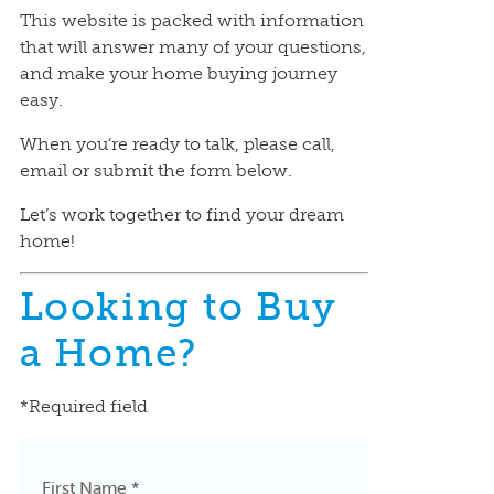
This website is packed with information
that will answer many of your questions,
and make your home buying journey
easy.
When you’re ready to talk, please call,
email or submit the form below.
Let’s work together to find your dream
home!
Looking to Buy
a Home?
*Required field
First Name *