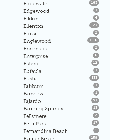
Listings
Edgewater
283
Listings
Edgewood
1
Listings
Elkton
4
Listings
Ellenton
127
Listings
Eloise
2
Listings
Englewood
1116
Listings
Ensenada
2
Listings
Enterprise
6
Listings
Estero
12
Listings
Eufaula
1
Listings
Eustis
433
Listings
Fairburn
1
Listings
Fairview
1
Listings
Fajardo
91
Listings
Fanning Springs
13
Listings
Fellsmere
2
Listings
Fern Park
17
Listings
Fernandina Beach
5
Listings
Flagler Beach
258