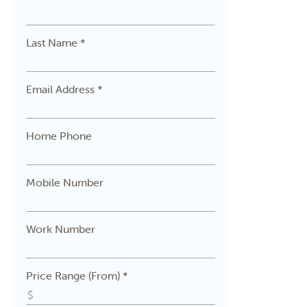
Last Name *
Email Address *
Home Phone
Mobile Number
Work Number
Price Range (From) *