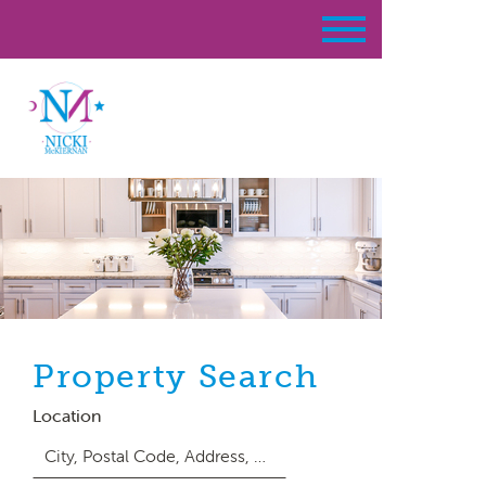
Property Search
Location