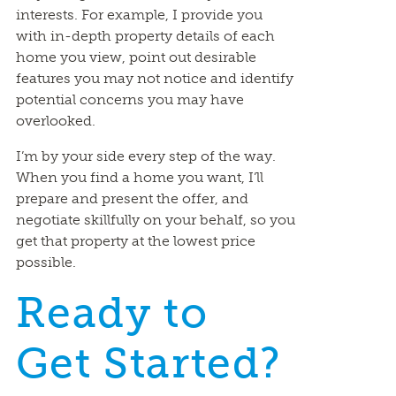
interests. For example, I provide you
with in-depth property details of each
home you view, point out desirable
features you may not notice and identify
potential concerns you may have
overlooked.
I’m by your side every step of the way.
When you find a home you want, I’ll
prepare and present the offer, and
negotiate skillfully on your behalf, so you
get that property at the lowest price
possible.
Ready to
Get Started?