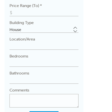
Price Range (To) *
Building Type
Location/Area
Bedrooms
Bathrooms
Comments