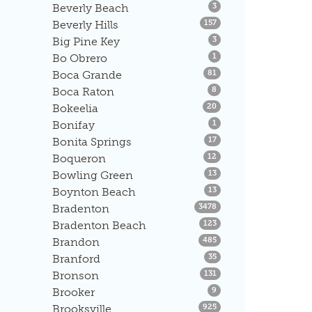
Listings
Beverly Beach
3
Listings
Beverly Hills
157
Listings
Big Pine Key
3
Listings
Bo Obrero
1
Listings
Boca Grande
81
Listings
Boca Raton
8
Listings
Bokeelia
20
Listings
Bonifay
1
Listings
Bonita Springs
17
Listings
Boqueron
12
Listings
Bowling Green
13
Listings
Boynton Beach
13
Listings
Bradenton
3478
Listings
Bradenton Beach
123
Listings
Brandon
485
Listings
Branford
35
Listings
Bronson
131
Listings
Brooker
9
Listings
Brooksville
925