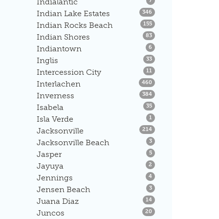
Indialantic
7
Listings
Indian Lake Estates
346
Listings
Indian Rocks Beach
155
Listings
Indian Shores
83
Listings
Indiantown
6
Listings
Inglis
33
Listings
Intercession City
11
Listings
Interlachen
460
Listings
Inverness
384
Listings
Isabela
35
Listings
Isla Verde
1
Listings
Jacksonville
214
Listings
Jacksonville Beach
3
Listings
Jasper
5
Listings
Jayuya
2
Listings
Jennings
4
Listings
Jensen Beach
3
Listings
Juana Diaz
14
Listings
Juncos
20