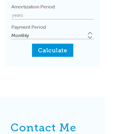
Amortization Period
Payment Period
Contact Me