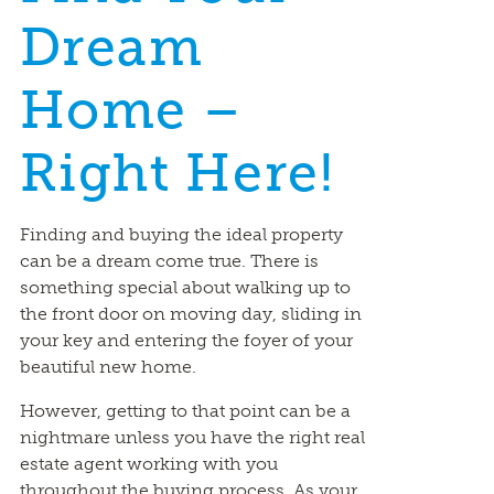
Dream
Home –
Right Here!
Finding and buying the ideal property
can be a dream come true. There is
something special about walking up to
the front door on moving day, sliding in
your key and entering the foyer of your
beautiful new home.
However, getting to that point can be a
nightmare unless you have the right real
estate agent working with you
throughout the buying process. As your