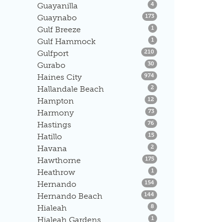
Listings
Guayanilla
4
Listings
Guaynabo
173
Listings
Gulf Breeze
1
Listings
Gulf Hammock
1
Listings
Gulfport
210
Listings
Gurabo
30
Listings
Haines City
974
Listings
Hallandale Beach
2
Listings
Hampton
12
Listings
Harmony
73
Listings
Hastings
76
Listings
Hatillo
15
Listings
Havana
2
Listings
Hawthorne
175
Listings
Heathrow
1
Listings
Hernando
154
Listings
Hernando Beach
144
Listings
Hialeah
8
Listings
Hialeah Gardens
1