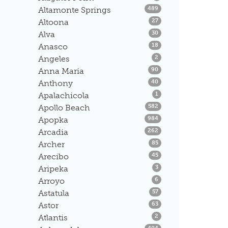
Listings
Altamonte Springs
489
Listings
Altoona
27
Listings
Alva
30
Listings
Anasco
18
Listings
Angeles
2
Listings
Anna Maria
90
Listings
Anthony
40
Listings
Apalachicola
1
Listings
Apollo Beach
582
Listings
Apopka
984
Listings
Arcadia
262
Listings
Archer
85
Listings
Arecibo
45
Listings
Aripeka
3
Listings
Arroyo
6
Listings
Astatula
57
Listings
Astor
63
Listings
Atlantis
2
Listings