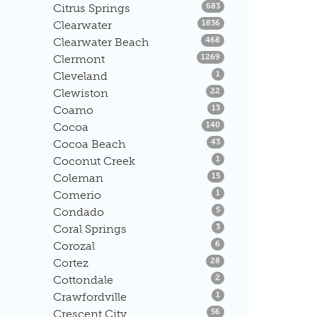
Listings
Citrus Springs
683
Listings
Clearwater
1836
Listings
Clearwater Beach
468
Listings
Clermont
1269
Listings
Cleveland
1
Listings
Clewiston
22
Listings
Coamo
13
Listings
Cocoa
140
Listings
Cocoa Beach
43
Listings
Coconut Creek
1
Listings
Coleman
15
Listings
Comerio
1
Listings
Condado
5
Listings
Coral Springs
3
Listings
Corozal
6
Listings
Cortez
28
Listings
Cottondale
2
Listings
Crawfordville
1
Listings
Crescent City
56