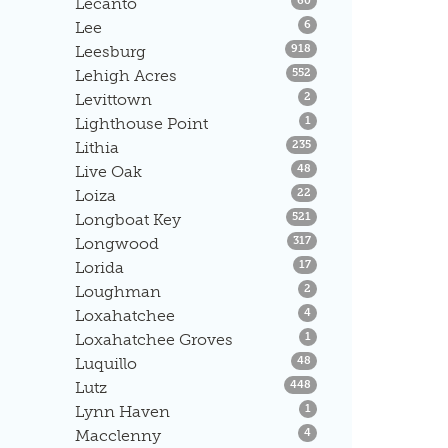
Lecanto
60
Listings
Lee
6
Listings
Leesburg
918
Listings
Lehigh Acres
552
Listings
Levittown
2
Listings
Lighthouse Point
1
Listings
Lithia
235
Listings
Live Oak
48
Listings
Loiza
22
Listings
Longboat Key
521
Listings
Longwood
317
Listings
Lorida
17
Listings
Loughman
2
Listings
Loxahatchee
4
Listings
Loxahatchee Groves
1
Listings
Luquillo
48
Listings
Lutz
448
Listings
Lynn Haven
1
Listings
Macclenny
4