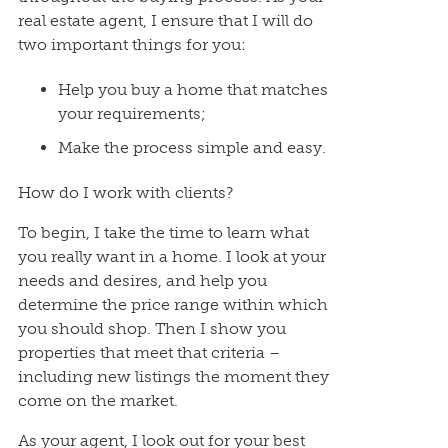
real estate agent, I ensure that I will do
two important things for you:
Help you buy a home that matches
your requirements;
Make the process simple and easy.
How do I work with clients?
To begin, I take the time to learn what
you really want in a home. I look at your
needs and desires, and help you
determine the price range within which
you should shop. Then I show you
properties that meet that criteria –
including new listings the moment they
come on the market.
As your agent, I look out for your best