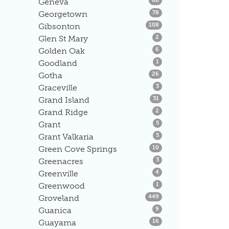
Geneva
60
Listings
Georgetown
78
Listings
Gibsonton
108
Listings
Glen St Mary
2
Listings
Golden Oak
6
Listings
Goodland
1
Listings
Gotha
26
Listings
Graceville
3
Listings
Grand Island
31
Listings
Grand Ridge
2
Listings
Grant
5
Listings
Grant Valkaria
5
Listings
Green Cove Springs
10
Listings
Greenacres
3
Listings
Greenville
4
Listings
Greenwood
1
Listings
Groveland
449
Listings
Guanica
9
Listings
Guayama
16