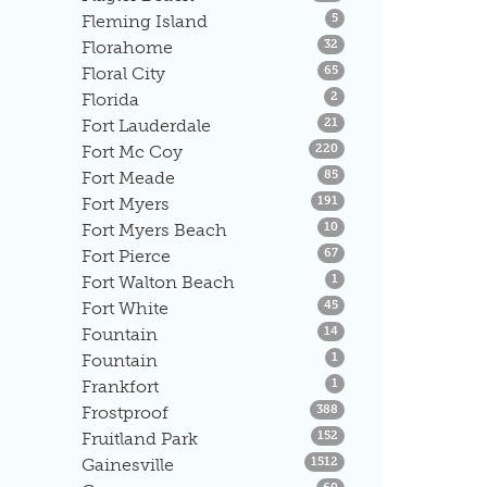
Listings
Fleming Island
5
Listings
Florahome
32
Listings
Floral City
65
Listings
Florida
2
Listings
Fort Lauderdale
21
Listings
Fort Mc Coy
220
Listings
Fort Meade
85
Listings
Fort Myers
191
Listings
Fort Myers Beach
10
Listings
Fort Pierce
67
Listings
Fort Walton Beach
1
Listings
Fort White
45
Listings
Fountain
14
Listings
Fountain
1
Listings
Frankfort
1
Listings
Frostproof
388
Listings
Fruitland Park
152
Listings
Gainesville
1512
Listings