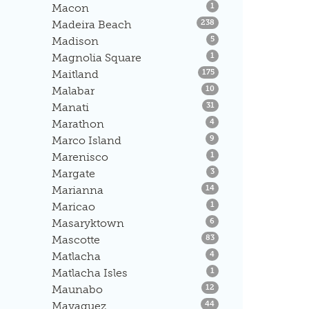
Listings
Macon
1
Listings
Madeira Beach
238
Listings
Madison
5
Listings
Magnolia Square
1
Listings
Maitland
175
Listings
Malabar
10
Listings
Manati
31
Listings
Marathon
4
Listings
Marco Island
9
Listings
Marenisco
1
Listings
Margate
3
Listings
Marianna
14
Listings
Maricao
1
Listings
Masaryktown
6
Listings
Mascotte
83
Listings
Matlacha
4
Listings
Matlacha Isles
1
Listings
Maunabo
12
Listings
Mayaguez
44