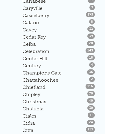
Carrabelle
31
Listings
Caryville
3
Listings
Casselberry
175
Listings
Catano
8
Listings
Cayey
32
Listings
Cedar Key
39
Listings
Ceiba
20
Listings
Celebration
143
Listings
Center Hill
18
Listings
Century
4
Listings
Champions Gate
26
Listings
Chattahoochee
2
Listings
Chiefland
116
Listings
Chipley
70
Listings
Christmas
40
Listings
Chuluota
30
Listings
Ciales
11
Listings
Cidra
24
Listings
Citra
135