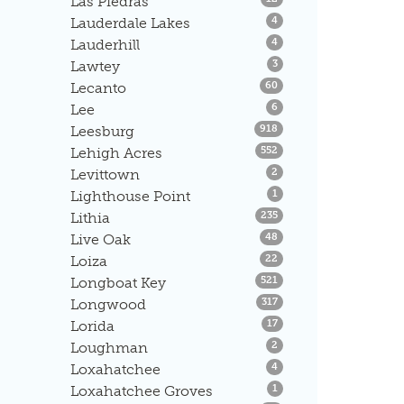
Las Piedras
Listings
Lauderdale Lakes
4
Listings
Lauderhill
4
Listings
Lawtey
3
Listings
Lecanto
60
Listings
Lee
6
Listings
Leesburg
918
Listings
Lehigh Acres
552
Listings
Levittown
2
Listings
Lighthouse Point
1
Listings
Lithia
235
Listings
Live Oak
48
Listings
Loiza
22
Listings
Longboat Key
521
Listings
Longwood
317
Listings
Lorida
17
Listings
Loughman
2
Listings
Loxahatchee
4
Listings
Loxahatchee Groves
1