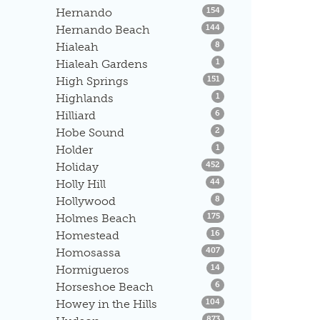
Listings
Hernando
154
Listings
Hernando Beach
144
Listings
Hialeah
8
Listings
Hialeah Gardens
1
Listings
High Springs
151
Listings
Highlands
1
Listings
Hilliard
6
Listings
Hobe Sound
2
Listings
Holder
1
Listings
Holiday
452
Listings
Holly Hill
44
Listings
Hollywood
8
Listings
Holmes Beach
175
Listings
Homestead
16
Listings
Homosassa
407
Listings
Hormigueros
14
Listings
Horseshoe Beach
6
Listings
Howey in the Hills
104
Listings
873