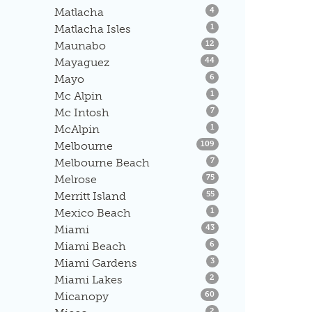
Listings
Matlacha
4
Listings
Matlacha Isles
1
Listings
Maunabo
12
Listings
Mayaguez
44
Listings
Mayo
6
Listings
Mc Alpin
1
Listings
Mc Intosh
7
Listings
McAlpin
1
Listings
Melbourne
109
Listings
Melbourne Beach
7
Listings
Melrose
75
Listings
Merritt Island
55
Listings
Mexico Beach
1
Listings
Miami
43
Listings
Miami Beach
6
Listings
Miami Gardens
3
Listings
Miami Lakes
2
Listings
Micanopy
60
Listings
2