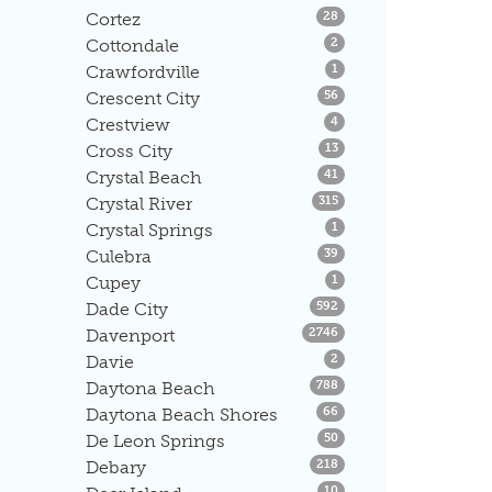
Listings
Cortez
28
Listings
Cottondale
2
Listings
Crawfordville
1
Listings
Crescent City
56
Listings
Crestview
4
Listings
Cross City
13
Listings
Crystal Beach
41
Listings
Crystal River
315
Listings
Crystal Springs
1
Listings
Culebra
39
Listings
Cupey
1
Listings
Dade City
592
Listings
Davenport
2746
Listings
Davie
2
Listings
Daytona Beach
788
Listings
Daytona Beach Shores
66
Listings
De Leon Springs
50
Listings
Debary
218
Listings
10