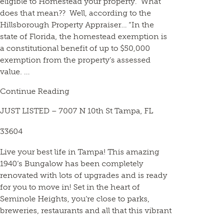
eligible to Homestead your property. What
does that mean?? Well, according to the
Hillsborough Property Appraiser… “In the
state of Florida, the homestead exemption is
a constitutional benefit of up to $50,000
exemption from the property’s assessed
value. ...
Continue Reading
JUST LISTED – 7007 N 10th St Tampa, FL
33604
Live your best life in Tampa! This amazing
1940’s Bungalow has been completely
renovated with lots of upgrades and is ready
for you to move in! Set in the heart of
Seminole Heights, you’re close to parks,
breweries, restaurants and all that this vibrant