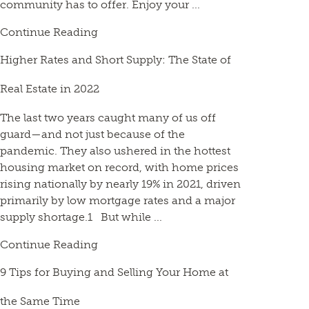
community has to offer. Enjoy your ...
Continue Reading
Higher Rates and Short Supply: The State of
Real Estate in 2022
The last two years caught many of us off
guard—and not just because of the
pandemic. They also ushered in the hottest
housing market on record, with home prices
rising nationally by nearly 19% in 2021, driven
primarily by low mortgage rates and a major
supply shortage.1 But while ...
Continue Reading
9 Tips for Buying and Selling Your Home at
the Same Time