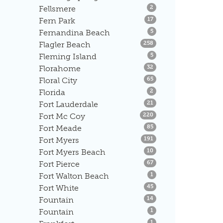
Listings
Fellsmere
2
Listings
Fern Park
17
Listings
Fernandina Beach
5
Listings
Flagler Beach
258
Listings
Fleming Island
5
Listings
Florahome
32
Listings
Floral City
65
Listings
Florida
2
Listings
Fort Lauderdale
21
Listings
Fort Mc Coy
220
Listings
Fort Meade
85
Listings
Fort Myers
191
Listings
Fort Myers Beach
10
Listings
Fort Pierce
67
Listings
Fort Walton Beach
1
Listings
Fort White
45
Listings
Fountain
14
Listings
Fountain
1
Listings
1