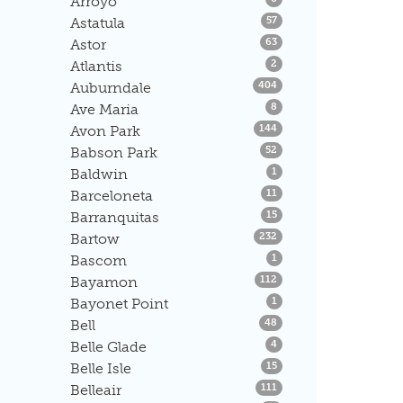
Arroyo
Listings
Astatula
57
Listings
Astor
63
Listings
Atlantis
2
Listings
Auburndale
404
Listings
Ave Maria
8
Listings
Avon Park
144
Listings
Babson Park
52
Listings
Baldwin
1
Listings
Barceloneta
11
Listings
Barranquitas
15
Listings
Bartow
232
Listings
Bascom
1
Listings
Bayamon
112
Listings
Bayonet Point
1
Listings
Bell
48
Listings
Belle Glade
4
Listings
Belle Isle
15
Listings
Belleair
111