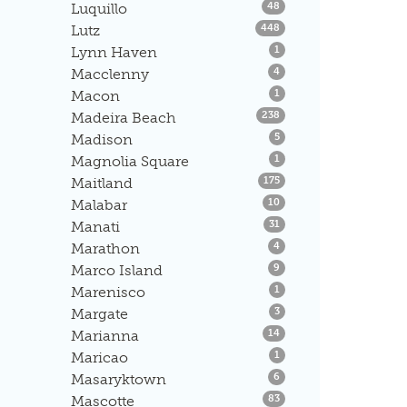
Listings
Luquillo
48
Listings
Lutz
448
Listings
Lynn Haven
1
Listings
Macclenny
4
Listings
Macon
1
Listings
Madeira Beach
238
Listings
Madison
5
Listings
Magnolia Square
1
Listings
Maitland
175
Listings
Malabar
10
Listings
Manati
31
Listings
Marathon
4
Listings
Marco Island
9
Listings
Marenisco
1
Listings
Margate
3
Listings
Marianna
14
Listings
Maricao
1
Listings
Masaryktown
6
Listings
Mascotte
83