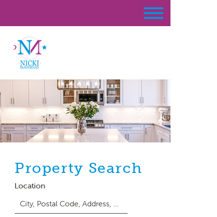
Property Search
Location