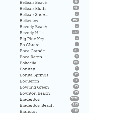
Listings
Belleair Beach
59
Listings
Belleair Bluffs
48
Listings
Belleair Shores
3
Listings
Belleview
309
Listings
Beverly Beach
3
Listings
Beverly Hills
157
Listings
Big Pine Key
3
Listings
Bo Obrero
1
Listings
Boca Grande
81
Listings
Boca Raton
8
Listings
Bokeelia
20
Listings
Bonifay
1
Listings
Bonita Springs
17
Listings
Boqueron
12
Listings
Bowling Green
13
Listings
Boynton Beach
13
Listings
Bradenton
3478
Listings
Bradenton Beach
123
Listings
Brandon
485