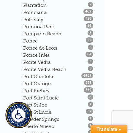
Listings
Plantation
7
Listings
Poinciana
469
Listings
Polk City
423
Listings
Pomona Park
16
Listings
Pompano Beach
8
Listings
Ponce
74
Listings
Ponce de Leon
3
Listings
Ponce Inlet
64
Listings
Ponte Vedra
2
Listings
Ponte Vedra Beach
3
Listings
Port Charlotte
4869
Listings
Port Orange
321
Listings
Port Richey
560
Listings
Port Saint Lucie
2
Listings
Port St Joe
1
Listings
Port St Lucie
67
Listings
Powder Springs
1
Listings
Puerto Nuevo
1
Translate »
Listings
1