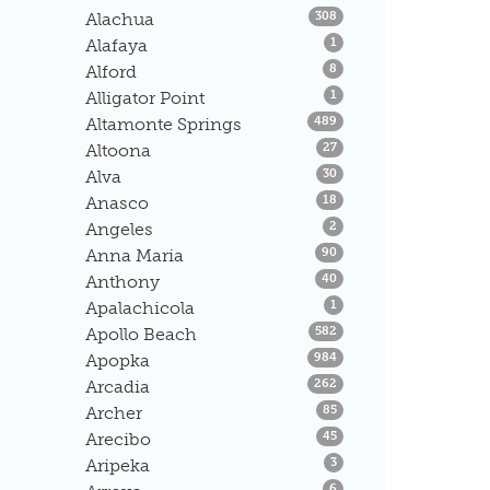
Listings
Alachua
308
Listings
Alafaya
1
Listings
Alford
8
Listings
Alligator Point
1
Listings
Altamonte Springs
489
Listings
Altoona
27
Listings
Alva
30
Listings
Anasco
18
Listings
Angeles
2
Listings
Anna Maria
90
Listings
Anthony
40
Listings
Apalachicola
1
Listings
Apollo Beach
582
Listings
Apopka
984
Listings
Arcadia
262
Listings
Archer
85
Listings
Arecibo
45
Listings
Aripeka
3
Listings
6