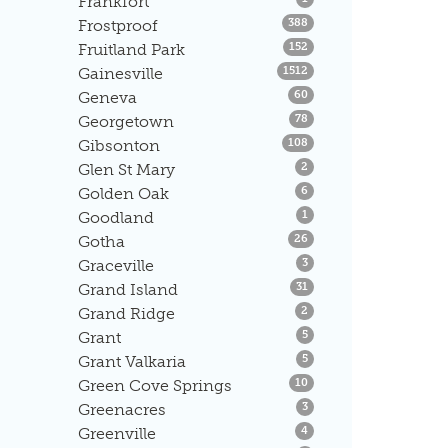
Frankfort
Listings
Frostproof
388
Listings
Fruitland Park
152
Listings
Gainesville
1512
Listings
Geneva
60
Listings
Georgetown
78
Listings
Gibsonton
108
Listings
Glen St Mary
2
Listings
Golden Oak
6
Listings
Goodland
1
Listings
Gotha
26
Listings
Graceville
3
Listings
Grand Island
31
Listings
Grand Ridge
2
Listings
Grant
5
Listings
Grant Valkaria
5
Listings
Green Cove Springs
10
Listings
Greenacres
3
Listings
Greenville
4