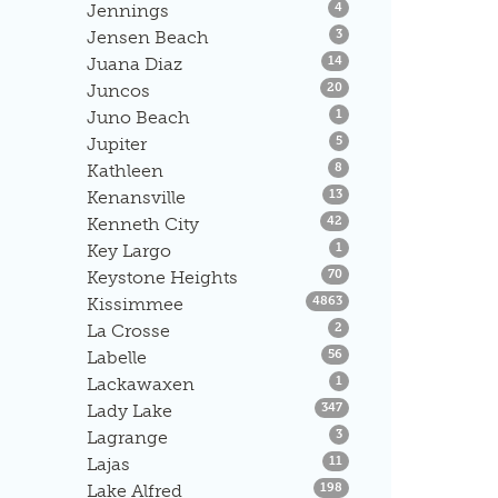
Listings
Jennings
4
Listings
Jensen Beach
3
Listings
Juana Diaz
14
Listings
Juncos
20
Listings
Juno Beach
1
Listings
Jupiter
5
Listings
Kathleen
8
Listings
Kenansville
13
Listings
Kenneth City
42
Listings
Key Largo
1
Listings
Keystone Heights
70
Listings
Kissimmee
4863
Listings
La Crosse
2
Listings
Labelle
56
Listings
Lackawaxen
1
Listings
Lady Lake
347
Listings
Lagrange
3
Listings
Lajas
11
Listings
Lake Alfred
198