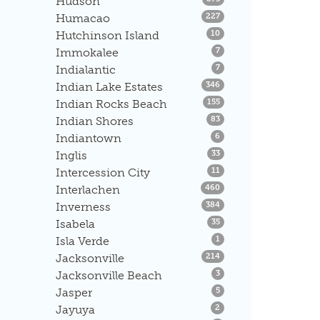
Hudson
Listings
Humacao
227
Listings
Hutchinson Island
10
Listings
Immokalee
7
Listings
Indialantic
7
Listings
Indian Lake Estates
346
Listings
Indian Rocks Beach
155
Listings
Indian Shores
83
Listings
Indiantown
6
Listings
Inglis
33
Listings
Intercession City
11
Listings
Interlachen
460
Listings
Inverness
384
Listings
Isabela
35
Listings
Isla Verde
1
Listings
Jacksonville
214
Listings
Jacksonville Beach
3
Listings
Jasper
5
Listings
Jayuya
2