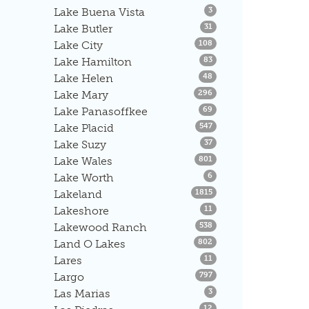
Listings
Lake Buena Vista
3
Listings
Lake Butler
31
Listings
Lake City
108
Listings
Lake Hamilton
83
Listings
Lake Helen
48
Listings
Lake Mary
296
Listings
Lake Panasoffkee
69
Listings
Lake Placid
547
Listings
Lake Suzy
37
Listings
Lake Wales
801
Listings
Lake Worth
6
Listings
Lakeland
1815
Listings
Lakeshore
11
Listings
Lakewood Ranch
538
Listings
Land O Lakes
802
Listings
Lares
11
Listings
Largo
797
Listings
Las Marias
3
Listings
12