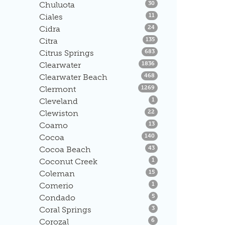
Listings
Chuluota
30
Listings
Ciales
11
Listings
Cidra
24
Listings
Citra
135
Listings
Citrus Springs
683
Listings
Clearwater
1836
Listings
Clearwater Beach
468
Listings
Clermont
1269
Listings
Cleveland
1
Listings
Clewiston
22
Listings
Coamo
13
Listings
Cocoa
140
Listings
Cocoa Beach
43
Listings
Coconut Creek
1
Listings
Coleman
15
Listings
Comerio
1
Listings
Condado
5
Listings
Coral Springs
3
Listings
Corozal
6