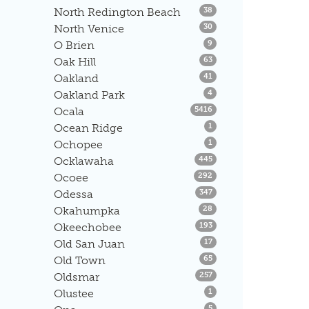
Listings
North Redington Beach
38
Listings
North Venice
30
Listings
O Brien
9
Listings
Oak Hill
63
Listings
Oakland
41
Listings
Oakland Park
4
Listings
Ocala
5416
Listings
Ocean Ridge
1
Listings
Ochopee
1
Listings
Ocklawaha
445
Listings
Ocoee
292
Listings
Odessa
347
Listings
Okahumpka
28
Listings
Okeechobee
193
Listings
Old San Juan
17
Listings
Old Town
65
Listings
Oldsmar
257
Listings
Olustee
1
Listings
5