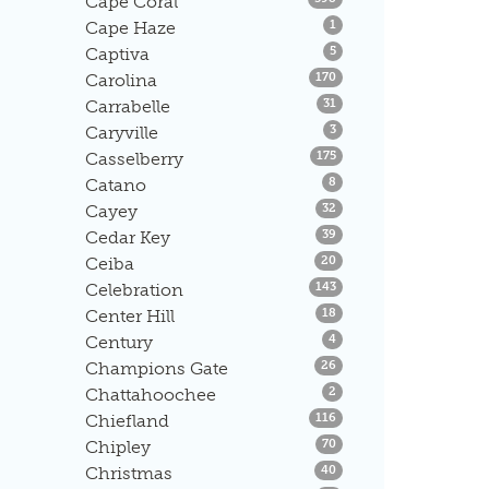
Cape Coral
Listings
Cape Haze
1
Listings
Captiva
5
Listings
Carolina
170
Listings
Carrabelle
31
Listings
Caryville
3
Listings
Casselberry
175
Listings
Catano
8
Listings
Cayey
32
Listings
Cedar Key
39
Listings
Ceiba
20
Listings
Celebration
143
Listings
Center Hill
18
Listings
Century
4
Listings
Champions Gate
26
Listings
Chattahoochee
2
Listings
Chiefland
116
Listings
Chipley
70
Listings
Christmas
40