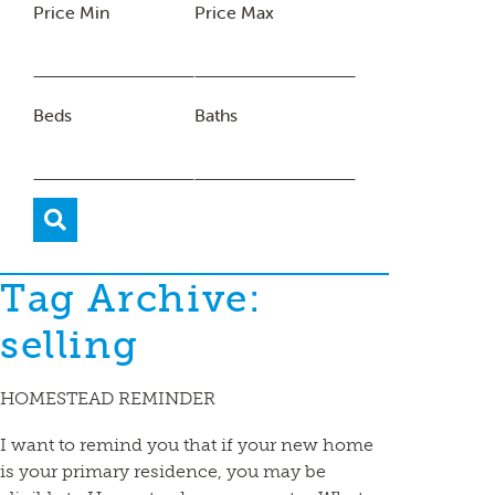
Price Min
Price Max
Beds
Baths
Tag Archive:
selling
HOMESTEAD REMINDER
I want to remind you that if your new home
is your primary residence, you may be