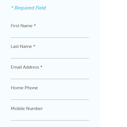
* Required Field
First Name *
Last Name *
Email Address *
Home Phone
Mobile Number