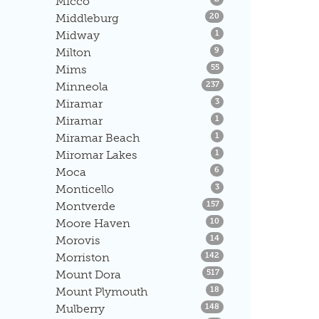
Micco
Listings
Middleburg
20
Listings
Midway
1
Listings
Milton
9
Listings
Mims
55
Listings
Minneola
237
Listings
Miramar
3
Listings
Miramar
1
Listings
Miramar Beach
1
Listings
Miromar Lakes
1
Listings
Moca
6
Listings
Monticello
3
Listings
Montverde
157
Listings
Moore Haven
10
Listings
Morovis
14
Listings
Morriston
142
Listings
Mount Dora
517
Listings
Mount Plymouth
18
Listings
Mulberry
148