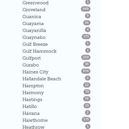
Listings
Greenwood
1
Listings
Groveland
449
Listings
Guanica
9
Listings
Guayama
16
Listings
Guayanilla
4
Listings
Guaynabo
173
Listings
Gulf Breeze
1
Listings
Gulf Hammock
1
Listings
Gulfport
210
Listings
Gurabo
30
Listings
Haines City
974
Listings
Hallandale Beach
2
Listings
Hampton
12
Listings
Harmony
73
Listings
Hastings
76
Listings
Hatillo
15
Listings
Havana
2
Listings
Hawthorne
175
Listings
Heathrow
1