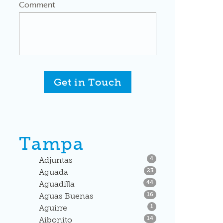
Comment
Get in Touch
Tampa
Listings
Adjuntas
4
Listings
Aguada
23
Listings
Aguadilla
44
Listings
Aguas Buenas
16
Listings
Aguirre
1
Listings
Aibonito
14