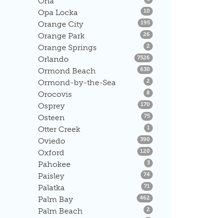
Ona
Listings
Opa Locka
10
Listings
Orange City
195
Listings
Orange Park
26
Listings
Orange Springs
2
Listings
Orlando
7526
Listings
Ormond Beach
630
Listings
Ormond-by-the-Sea
2
Listings
Orocovis
8
Listings
Osprey
170
Listings
Osteen
75
Listings
Otter Creek
1
Listings
Oviedo
390
Listings
Oxford
120
Listings
Pahokee
3
Listings
Paisley
74
Listings
Palatka
71
Listings
Palm Bay
462
Listings
Palm Beach
2