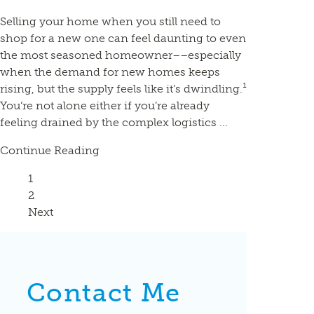
Selling your home when you still need to
shop for a new one can feel daunting to even
the most seasoned homeowner––especially
when the demand for new homes keeps
rising, but the supply feels like it’s dwindling.¹
You’re not alone either if you’re already
feeling drained by the complex logistics ...
Continue Reading
Page
1
Page
2
Next
Contact Me