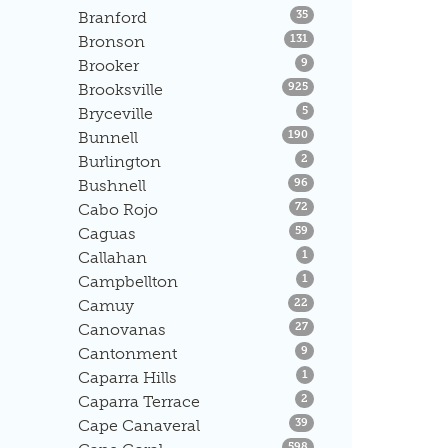
Listings
Branford
35
Listings
Bronson
131
Listings
Brooker
9
Listings
Brooksville
925
Listings
Bryceville
5
Listings
Bunnell
190
Listings
Burlington
2
Listings
Bushnell
96
Listings
Cabo Rojo
72
Listings
Caguas
59
Listings
Callahan
1
Listings
Campbellton
1
Listings
Camuy
22
Listings
Canovanas
27
Listings
Cantonment
9
Listings
Caparra Hills
1
Listings
Caparra Terrace
2
Listings
Cape Canaveral
39
Listings
598