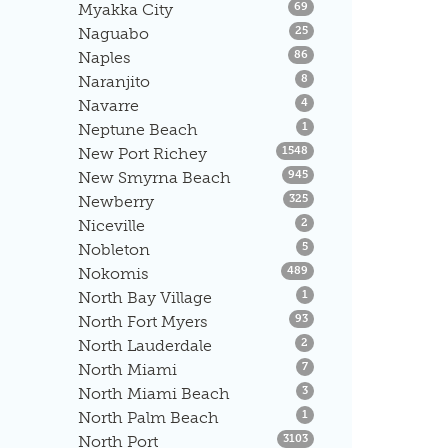
Listings
Myakka City
69
Listings
Naguabo
25
Listings
Naples
86
Listings
Naranjito
8
Listings
Navarre
4
Listings
Neptune Beach
1
Listings
New Port Richey
1548
Listings
New Smyrna Beach
945
Listings
Newberry
325
Listings
Niceville
2
Listings
Nobleton
5
Listings
Nokomis
489
Listings
North Bay Village
1
Listings
North Fort Myers
93
Listings
North Lauderdale
2
Listings
North Miami
7
Listings
North Miami Beach
3
Listings
North Palm Beach
1
Listings
North Port
3103