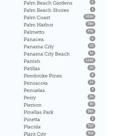
Listings
Palm Beach Gardens
2
Listings
Palm Beach Shores
1
Listings
Palm Coast
2054
Listings
Palm Harbor
789
Listings
Palmetto
776
Listings
Panacea
2
Listings
Panama City
23
Listings
Panama City Beach
11
Listings
Parrish
1192
Listings
Patillas
20
Listings
Pembroke Pines
8
Listings
Pensacola
14
Listings
Penuelas
7
Listings
Perry
24
Listings
Pierson
39
Listings
Pinellas Park
381
Listings
Pinetta
1
Listings
Placida
727
Listings
Plant City
518