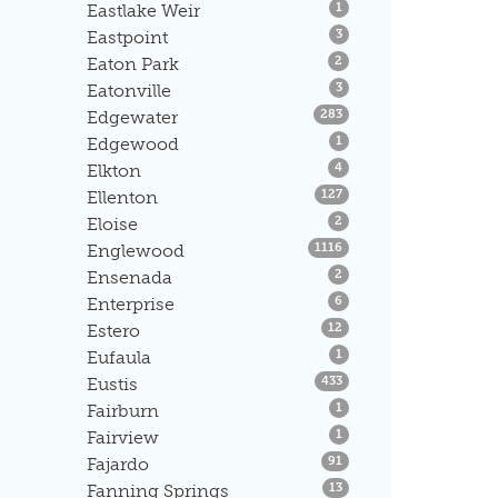
Listings
Eastlake Weir
1
Listings
Eastpoint
3
Listings
Eaton Park
2
Listings
Eatonville
3
Listings
Edgewater
283
Listings
Edgewood
1
Listings
Elkton
4
Listings
Ellenton
127
Listings
Eloise
2
Listings
Englewood
1116
Listings
Ensenada
2
Listings
Enterprise
6
Listings
Estero
12
Listings
Eufaula
1
Listings
Eustis
433
Listings
Fairburn
1
Listings
Fairview
1
Listings
Fajardo
91
Listings
Fanning Springs
13