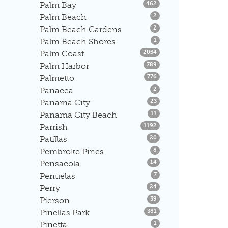
Listings
Palm Bay
462
Listings
Palm Beach
2
Listings
Palm Beach Gardens
2
Listings
Palm Beach Shores
1
Listings
Palm Coast
2054
Listings
Palm Harbor
789
Listings
Palmetto
776
Listings
Panacea
2
Listings
Panama City
23
Listings
Panama City Beach
11
Listings
Parrish
1192
Listings
Patillas
20
Listings
Pembroke Pines
8
Listings
Pensacola
14
Listings
Penuelas
7
Listings
Perry
24
Listings
Pierson
39
Listings
Pinellas Park
381
Listings
Pinetta
1