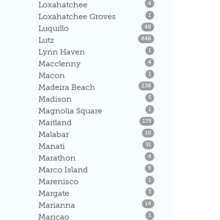
Listings
Loxahatchee
4
Listings
Loxahatchee Groves
1
Listings
Luquillo
48
Listings
Lutz
448
Listings
Lynn Haven
1
Listings
Macclenny
4
Listings
Macon
1
Listings
Madeira Beach
238
Listings
Madison
5
Listings
Magnolia Square
1
Listings
Maitland
175
Listings
Malabar
10
Listings
Manati
31
Listings
Marathon
4
Listings
Marco Island
9
Listings
Marenisco
1
Listings
Margate
3
Listings
Marianna
14
Listings
Maricao
1