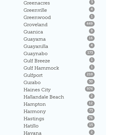
Listings
Greenacres
3
Listings
Greenville
4
Listings
Greenwood
1
Listings
Groveland
449
Listings
Guanica
9
Listings
Guayama
16
Listings
Guayanilla
4
Listings
Guaynabo
173
Listings
Gulf Breeze
1
Listings
Gulf Hammock
1
Listings
Gulfport
210
Listings
Gurabo
30
Listings
Haines City
974
Listings
Hallandale Beach
2
Listings
Hampton
12
Listings
Harmony
73
Listings
Hastings
76
Listings
Hatillo
15
Listings
Havana
2