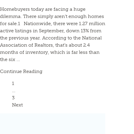
Homebuyers today are facing a huge
dilemma. There simply aren’t enough homes
for sale.1 Nationwide, there were 1.27 million
active listings in September, down 13% from
the previous year. According to the National
Association of Realtors, that’s about 2.4
months of inventory, which is far less than
the six ...
Continue Reading
Page
1
…
Page
3
Next