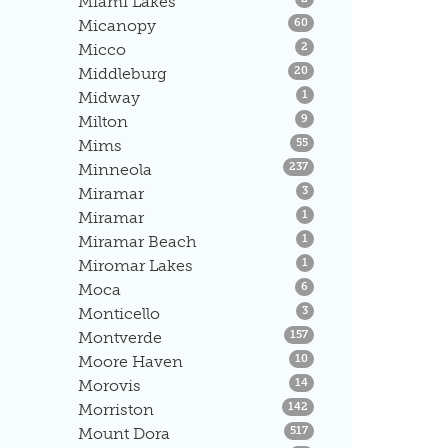
Miami Lakes
Listings
Micanopy
60
Listings
Micco
2
Listings
Middleburg
20
Listings
Midway
1
Listings
Milton
9
Listings
Mims
55
Listings
Minneola
237
Listings
Miramar
3
Listings
Miramar
1
Listings
Miramar Beach
1
Listings
Miromar Lakes
1
Listings
Moca
6
Listings
Monticello
3
Listings
Montverde
157
Listings
Moore Haven
10
Listings
Morovis
14
Listings
Morriston
142
Listings
Mount Dora
517