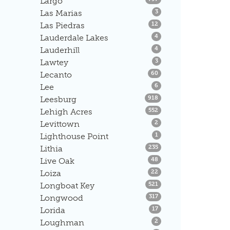
Largo
Listings
Las Marias
3
Listings
Las Piedras
12
Listings
Lauderdale Lakes
4
Listings
Lauderhill
4
Listings
Lawtey
3
Listings
Lecanto
60
Listings
Lee
6
Listings
Leesburg
918
Listings
Lehigh Acres
552
Listings
Levittown
2
Listings
Lighthouse Point
1
Listings
Lithia
235
Listings
Live Oak
48
Listings
Loiza
22
Listings
Longboat Key
521
Listings
Longwood
317
Listings
Lorida
17
Listings
Loughman
2