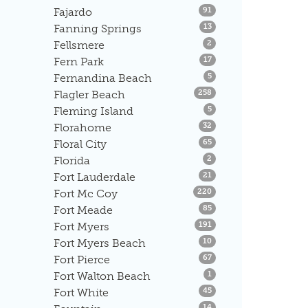
Listings
Fajardo
91
Listings
Fanning Springs
13
Listings
Fellsmere
2
Listings
Fern Park
17
Listings
Fernandina Beach
5
Listings
Flagler Beach
258
Listings
Fleming Island
5
Listings
Florahome
32
Listings
Floral City
65
Listings
Florida
2
Listings
Fort Lauderdale
21
Listings
Fort Mc Coy
220
Listings
Fort Meade
85
Listings
Fort Myers
191
Listings
Fort Myers Beach
10
Listings
Fort Pierce
67
Listings
Fort Walton Beach
1
Listings
Fort White
45
Listings
14