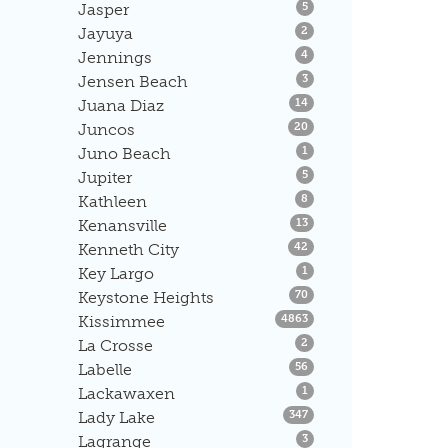
Listings
Jasper
5
Listings
Jayuya
2
Listings
Jennings
4
Listings
Jensen Beach
3
Listings
Juana Diaz
14
Listings
Juncos
20
Listings
Juno Beach
1
Listings
Jupiter
5
Listings
Kathleen
8
Listings
Kenansville
13
Listings
Kenneth City
42
Listings
Key Largo
1
Listings
Keystone Heights
70
Listings
Kissimmee
4863
Listings
La Crosse
2
Listings
Labelle
56
Listings
Lackawaxen
1
Listings
Lady Lake
347
Listings
Lagrange
3