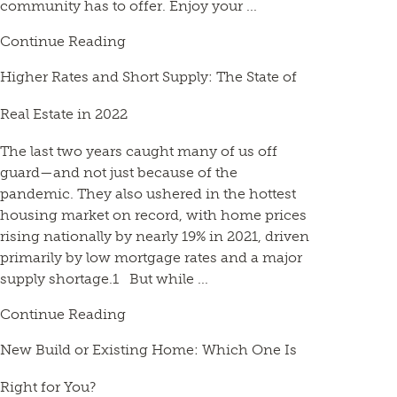
community has to offer. Enjoy your ...
Continue Reading
Higher Rates and Short Supply: The State of
Real Estate in 2022
The last two years caught many of us off
guard—and not just because of the
pandemic. They also ushered in the hottest
housing market on record, with home prices
rising nationally by nearly 19% in 2021, driven
primarily by low mortgage rates and a major
supply shortage.1 But while ...
Continue Reading
New Build or Existing Home: Which One Is
Right for You?