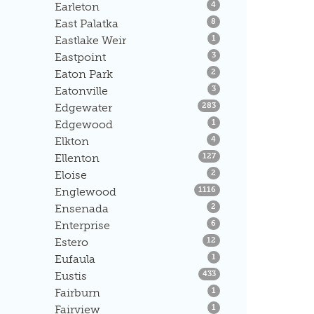
Listings
Earleton
4
Listings
East Palatka
8
Listings
Eastlake Weir
1
Listings
Eastpoint
3
Listings
Eaton Park
2
Listings
Eatonville
3
Listings
Edgewater
283
Listings
Edgewood
1
Listings
Elkton
4
Listings
Ellenton
127
Listings
Eloise
2
Listings
Englewood
1116
Listings
Ensenada
2
Listings
Enterprise
6
Listings
Estero
12
Listings
Eufaula
1
Listings
Eustis
433
Listings
Fairburn
1
Listings
Fairview
1