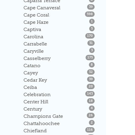
Caparra Terrace
Listings
Cape Canaveral
39
Listings
Cape Coral
598
Listings
Cape Haze
1
Listings
Captiva
5
Listings
Carolina
170
Listings
Carrabelle
31
Listings
Caryville
3
Listings
Casselberry
175
Listings
Catano
8
Listings
Cayey
32
Listings
Cedar Key
39
Listings
Ceiba
20
Listings
Celebration
143
Listings
Center Hill
18
Listings
Century
4
Listings
Champions Gate
26
Listings
Chattahoochee
2
Listings
Chiefland
116