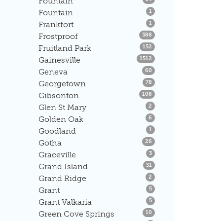
Fountain
Listings
Fountain
1
Listings
Frankfort
1
Listings
Frostproof
388
Listings
Fruitland Park
152
Listings
Gainesville
1512
Listings
Geneva
60
Listings
Georgetown
78
Listings
Gibsonton
108
Listings
Glen St Mary
2
Listings
Golden Oak
6
Listings
Goodland
1
Listings
Gotha
26
Listings
Graceville
3
Listings
Grand Island
31
Listings
Grand Ridge
2
Listings
Grant
5
Listings
Grant Valkaria
5
Listings
Green Cove Springs
10