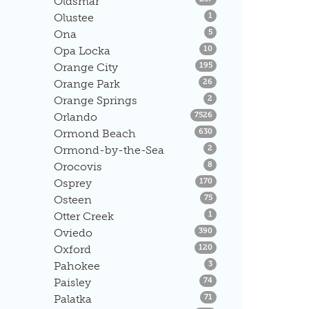
Oldsmar
Listings
Olustee
1
Listings
Ona
5
Listings
Opa Locka
10
Listings
Orange City
195
Listings
Orange Park
26
Listings
Orange Springs
2
Listings
Orlando
7526
Listings
Ormond Beach
630
Listings
Ormond-by-the-Sea
2
Listings
Orocovis
8
Listings
Osprey
170
Listings
Osteen
75
Listings
Otter Creek
1
Listings
Oviedo
390
Listings
Oxford
120
Listings
Pahokee
3
Listings
Paisley
74
Listings
Palatka
71