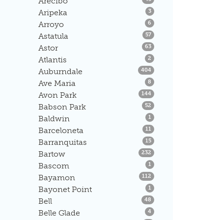
Arecibo
Listings
Aripeka
3
Listings
Arroyo
6
Listings
Astatula
57
Listings
Astor
63
Listings
Atlantis
2
Listings
Auburndale
404
Listings
Ave Maria
8
Listings
Avon Park
144
Listings
Babson Park
52
Listings
Baldwin
1
Listings
Barceloneta
11
Listings
Barranquitas
15
Listings
Bartow
232
Listings
Bascom
1
Listings
Bayamon
112
Listings
Bayonet Point
1
Listings
Bell
48
Listings
Belle Glade
4