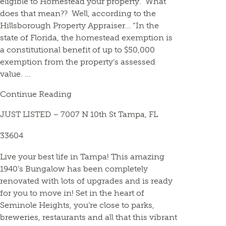
eligible to Homestead your property. What
does that mean?? Well, according to the
Hillsborough Property Appraiser… “In the
state of Florida, the homestead exemption is
a constitutional benefit of up to $50,000
exemption from the property’s assessed
value. ...
Continue Reading
JUST LISTED – 7007 N 10th St Tampa, FL
33604
Live your best life in Tampa! This amazing
1940’s Bungalow has been completely
renovated with lots of upgrades and is ready
for you to move in! Set in the heart of
Seminole Heights, you’re close to parks,
breweries, restaurants and all that this vibrant