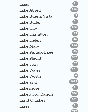
Listings
Lajas
11
Listings
Lake Alfred
198
Listings
Lake Buena Vista
3
Listings
Lake Butler
31
Listings
Lake City
108
Listings
Lake Hamilton
83
Listings
Lake Helen
48
Listings
Lake Mary
296
Listings
Lake Panasoffkee
69
Listings
Lake Placid
547
Listings
Lake Suzy
37
Listings
Lake Wales
801
Listings
Lake Worth
6
Listings
Lakeland
1815
Listings
Lakeshore
11
Listings
Lakewood Ranch
538
Listings
Land O Lakes
802
Listings
Lares
11
Listings
797