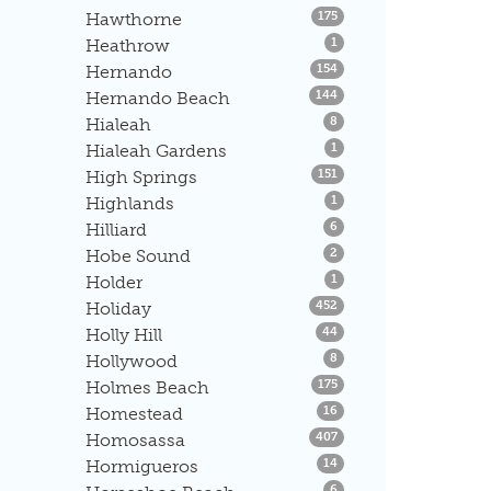
Listings
Hawthorne
175
Listings
Heathrow
1
Listings
Hernando
154
Listings
Hernando Beach
144
Listings
Hialeah
8
Listings
Hialeah Gardens
1
Listings
High Springs
151
Listings
Highlands
1
Listings
Hilliard
6
Listings
Hobe Sound
2
Listings
Holder
1
Listings
Holiday
452
Listings
Holly Hill
44
Listings
Hollywood
8
Listings
Holmes Beach
175
Listings
Homestead
16
Listings
Homosassa
407
Listings
Hormigueros
14
Listings
6