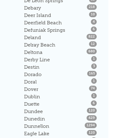
De Leon Springs
Listings
Debary
218
Listings
Deer Island
10
Listings
Deerfield Beach
4
Listings
Defuniak Springs
6
Listings
Deland
822
Listings
Delray Beach
12
Listings
Deltona
680
Listings
Derby Line
1
Listings
Destin
3
Listings
Dorado
165
Listings
Doral
1
Listings
Dover
74
Listings
Dublin
1
Listings
Duette
6
Listings
Dundee
120
Listings
Dunedin
429
Listings
Dunnellon
1294
Listings
Eagle Lake
120