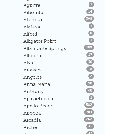
Listings
Aguirre
1
Listings
Aibonito
14
Listings
Alachua
308
Listings
Alafaya
1
Listings
Alford
8
Listings
Alligator Point
1
Listings
Altamonte Springs
489
Listings
Altoona
27
Listings
Alva
30
Listings
Anasco
18
Listings
Angeles
2
Listings
Anna Maria
90
Listings
Anthony
40
Listings
Apalachicola
1
Listings
Apollo Beach
582
Listings
Apopka
984
Listings
Arcadia
262
Listings
Archer
85
Listings
45