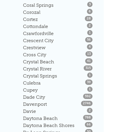
Listings
Coral Springs
3
Listings
Corozal
6
Listings
Cortez
28
Listings
Cottondale
2
Listings
Crawfordville
1
Listings
Crescent City
56
Listings
Crestview
4
Listings
Cross City
13
Listings
Crystal Beach
41
Listings
Crystal River
315
Listings
Crystal Springs
1
Listings
Culebra
39
Listings
Cupey
1
Listings
Dade City
592
Listings
Davenport
2746
Listings
Davie
2
Listings
Daytona Beach
788
Listings
Daytona Beach Shores
66
Listings
50