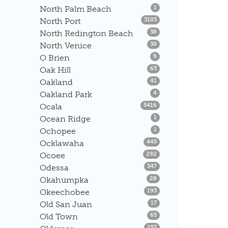
Listings
North Palm Beach
1
Listings
North Port
3103
Listings
North Redington Beach
38
Listings
North Venice
30
Listings
O Brien
9
Listings
Oak Hill
63
Listings
Oakland
41
Listings
Oakland Park
4
Listings
Ocala
5416
Listings
Ocean Ridge
1
Listings
Ochopee
1
Listings
Ocklawaha
445
Listings
Ocoee
292
Listings
Odessa
347
Listings
Okahumpka
28
Listings
Okeechobee
193
Listings
Old San Juan
17
Listings
Old Town
65
Listings
257