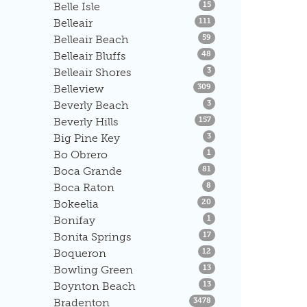
Listings
Belle Isle
15
Listings
Belleair
111
Listings
Belleair Beach
59
Listings
Belleair Bluffs
48
Listings
Belleair Shores
3
Listings
Belleview
309
Listings
Beverly Beach
3
Listings
Beverly Hills
157
Listings
Big Pine Key
3
Listings
Bo Obrero
1
Listings
Boca Grande
81
Listings
Boca Raton
8
Listings
Bokeelia
20
Listings
Bonifay
1
Listings
Bonita Springs
17
Listings
Boqueron
12
Listings
Bowling Green
13
Listings
Boynton Beach
13
Listings
Bradenton
3478