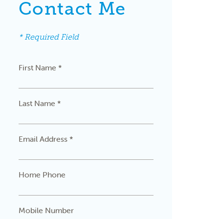
Contact Me
* Required Field
First Name *
Last Name *
Email Address *
Home Phone
Mobile Number