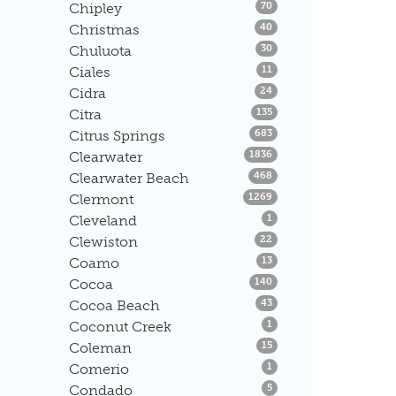
Listings
Chipley
70
Listings
Christmas
40
Listings
Chuluota
30
Listings
Ciales
11
Listings
Cidra
24
Listings
Citra
135
Listings
Citrus Springs
683
Listings
Clearwater
1836
Listings
Clearwater Beach
468
Listings
Clermont
1269
Listings
Cleveland
1
Listings
Clewiston
22
Listings
Coamo
13
Listings
Cocoa
140
Listings
Cocoa Beach
43
Listings
Coconut Creek
1
Listings
Coleman
15
Listings
Comerio
1
Listings
Condado
5