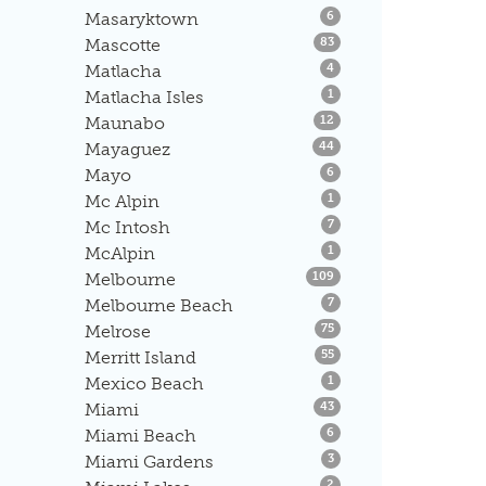
Listings
Masaryktown
6
Listings
Mascotte
83
Listings
Matlacha
4
Listings
Matlacha Isles
1
Listings
Maunabo
12
Listings
Mayaguez
44
Listings
Mayo
6
Listings
Mc Alpin
1
Listings
Mc Intosh
7
Listings
McAlpin
1
Listings
Melbourne
109
Listings
Melbourne Beach
7
Listings
Melrose
75
Listings
Merritt Island
55
Listings
Mexico Beach
1
Listings
Miami
43
Listings
Miami Beach
6
Listings
Miami Gardens
3
Listings
2