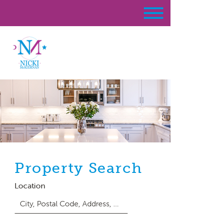
Property Search
Location