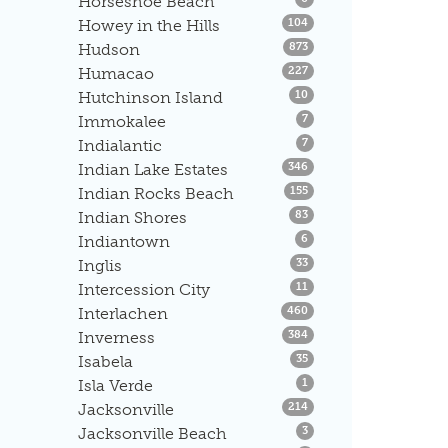
Horseshoe Beach
Listings
Howey in the Hills
104
Listings
Hudson
873
Listings
Humacao
227
Listings
Hutchinson Island
10
Listings
Immokalee
7
Listings
Indialantic
7
Listings
Indian Lake Estates
346
Listings
Indian Rocks Beach
155
Listings
Indian Shores
83
Listings
Indiantown
6
Listings
Inglis
33
Listings
Intercession City
11
Listings
Interlachen
460
Listings
Inverness
384
Listings
Isabela
35
Listings
Isla Verde
1
Listings
Jacksonville
214
Listings
Jacksonville Beach
3