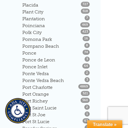
Listings
Placida
727
Listings
Plant City
518
Listings
Plantation
7
Listings
Poinciana
469
Listings
Polk City
423
Listings
Pomona Park
16
Listings
Pompano Beach
8
Listings
Ponce
74
Listings
Ponce de Leon
3
Listings
Ponce Inlet
64
Listings
Ponte Vedra
2
Listings
Ponte Vedra Beach
3
Listings
Port Charlotte
4869
Listings
Port Orange
321
Listings
Port Richey
560
Listings
Port Saint Lucie
2
Listings
Port St Joe
1
Listings
Port St Lucie
67
Translate »
Listings
1