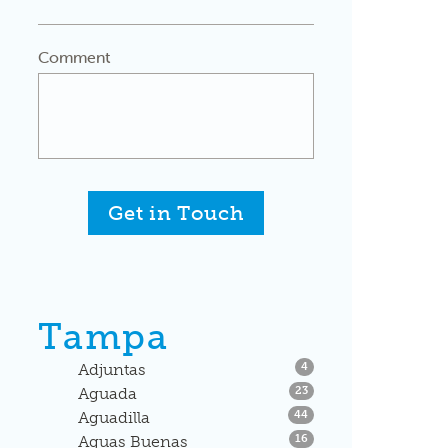
Comment
Get in Touch
Tampa
Listings
Adjuntas
4
Listings
Aguada
23
Listings
Aguadilla
44
Listings
Aguas Buenas
16