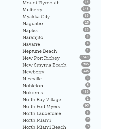
Listings
Mount Plymouth
18
Listings
Mulberry
148
Listings
Myakka City
69
Listings
Naguabo
25
Listings
Naples
86
Listings
Naranjito
8
Listings
Navarre
4
Listings
Neptune Beach
1
Listings
New Port Richey
1548
Listings
New Smyrna Beach
945
Listings
Newberry
325
Listings
Niceville
2
Listings
Nobleton
5
Listings
Nokomis
489
Listings
North Bay Village
1
Listings
North Fort Myers
93
Listings
North Lauderdale
2
Listings
North Miami
7
Listings
North Miami Beach
3