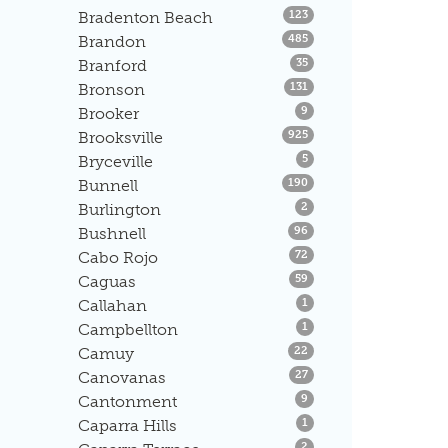
Listings
Bradenton Beach
123
Listings
Brandon
485
Listings
Branford
35
Listings
Bronson
131
Listings
Brooker
9
Listings
Brooksville
925
Listings
Bryceville
5
Listings
Bunnell
190
Listings
Burlington
2
Listings
Bushnell
96
Listings
Cabo Rojo
72
Listings
Caguas
59
Listings
Callahan
1
Listings
Campbellton
1
Listings
Camuy
22
Listings
Canovanas
27
Listings
Cantonment
9
Listings
Caparra Hills
1
Listings
2