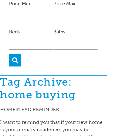
Price Min
Price Max
Beds
Baths
Tag Archive:
home buying
HOMESTEAD REMINDER
I want to remind you that if your new home
is your primary residence, you may be