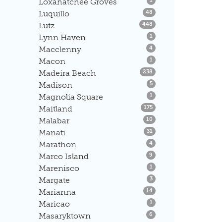
Loxahatchee Groves
1
Listings
Luquillo
48
Listings
Lutz
448
Listings
Lynn Haven
1
Listings
Macclenny
4
Listings
Macon
1
Listings
Madeira Beach
238
Listings
Madison
5
Listings
Magnolia Square
1
Listings
Maitland
175
Listings
Malabar
10
Listings
Manati
31
Listings
Marathon
4
Listings
Marco Island
9
Listings
Marenisco
1
Listings
Margate
3
Listings
Marianna
14
Listings
Maricao
1
Listings
Masaryktown
6