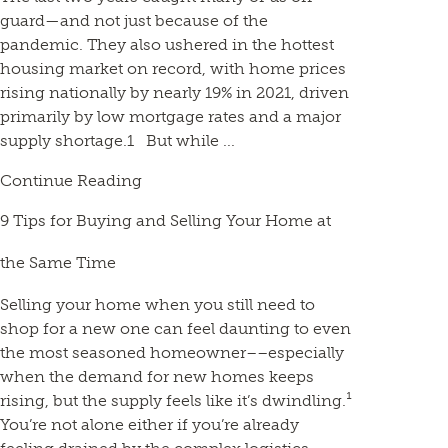
guard—and not just because of the
pandemic. They also ushered in the hottest
housing market on record, with home prices
rising nationally by nearly 19% in 2021, driven
primarily by low mortgage rates and a major
supply shortage.1 But while ...
Continue Reading
9 Tips for Buying and Selling Your Home at
the Same Time
Selling your home when you still need to
shop for a new one can feel daunting to even
the most seasoned homeowner––especially
when the demand for new homes keeps
rising, but the supply feels like it’s dwindling.¹
You’re not alone either if you’re already