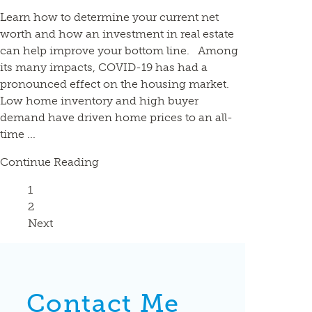
Learn how to determine your current net
worth and how an investment in real estate
can help improve your bottom line. Among
its many impacts, COVID-19 has had a
pronounced effect on the housing market.
Low home inventory and high buyer
demand have driven home prices to an all-
time ...
Continue Reading
Page
1
Page
2
Next
Contact Me