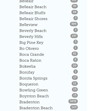
Belleair
111
Listings
Belleair Beach
59
Listings
Belleair Bluffs
48
Listings
Belleair Shores
3
Listings
Belleview
309
Listings
Beverly Beach
3
Listings
Beverly Hills
157
Listings
Big Pine Key
3
Listings
Bo Obrero
1
Listings
Boca Grande
81
Listings
Boca Raton
8
Listings
Bokeelia
20
Listings
Bonifay
1
Listings
Bonita Springs
17
Listings
Boqueron
12
Listings
Bowling Green
13
Listings
Boynton Beach
13
Listings
Bradenton
3478
Listings
Bradenton Beach
123