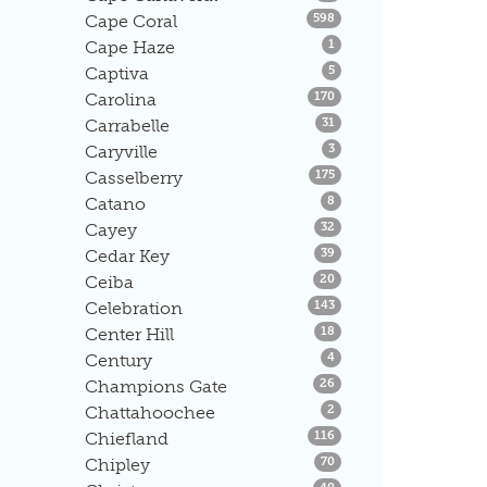
Listings
Cape Coral
598
Listings
Cape Haze
1
Listings
Captiva
5
Listings
Carolina
170
Listings
Carrabelle
31
Listings
Caryville
3
Listings
Casselberry
175
Listings
Catano
8
Listings
Cayey
32
Listings
Cedar Key
39
Listings
Ceiba
20
Listings
Celebration
143
Listings
Center Hill
18
Listings
Century
4
Listings
Champions Gate
26
Listings
Chattahoochee
2
Listings
Chiefland
116
Listings
Chipley
70
Listings