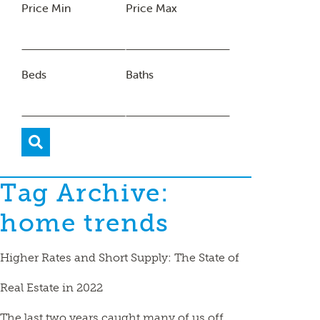
Price Min
Price Max
Beds
Baths
Tag Archive:
home trends
Higher Rates and Short Supply: The State of
Real Estate in 2022
The last two years caught many of us off