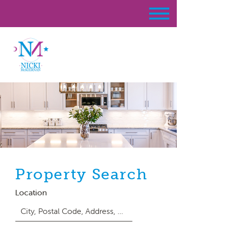
Property Search
Location