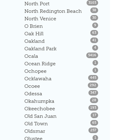
Listings
North Port
3103
Listings
North Redington Beach
38
Listings
North Venice
30
Listings
O Brien
9
Listings
Oak Hill
63
Listings
Oakland
41
Listings
Oakland Park
4
Listings
Ocala
5416
Listings
Ocean Ridge
1
Listings
Ochopee
1
Listings
Ocklawaha
445
Listings
Ocoee
292
Listings
Odessa
347
Listings
Okahumpka
28
Listings
Okeechobee
193
Listings
Old San Juan
17
Listings
Old Town
65
Listings
Oldsmar
257
Listings
Olustee
1