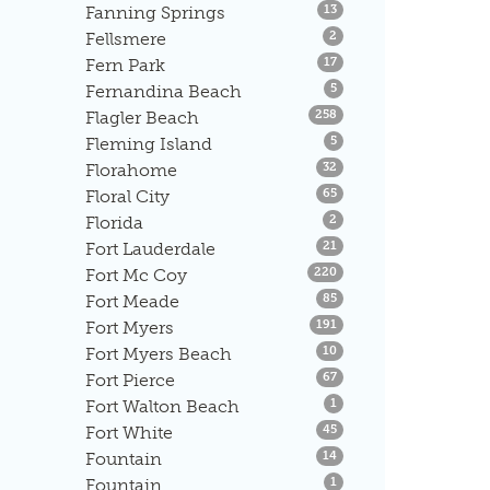
Listings
Fanning Springs
13
Listings
Fellsmere
2
Listings
Fern Park
17
Listings
Fernandina Beach
5
Listings
Flagler Beach
258
Listings
Fleming Island
5
Listings
Florahome
32
Listings
Floral City
65
Listings
Florida
2
Listings
Fort Lauderdale
21
Listings
Fort Mc Coy
220
Listings
Fort Meade
85
Listings
Fort Myers
191
Listings
Fort Myers Beach
10
Listings
Fort Pierce
67
Listings
Fort Walton Beach
1
Listings
Fort White
45
Listings
Fountain
14
Listings
Fountain
1