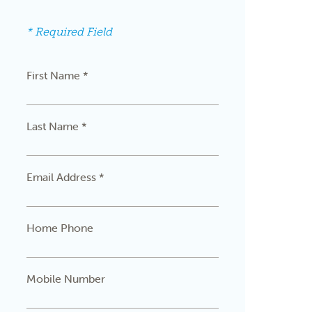
* Required Field
First Name *
Last Name *
Email Address *
Home Phone
Mobile Number