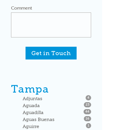
Comment
Get in Touch
Tampa
Listings
Adjuntas
4
Listings
Aguada
23
Listings
Aguadilla
44
Listings
Aguas Buenas
16
Listings
Aguirre
1