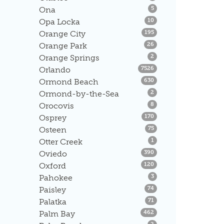
Listings
Ona
5
Listings
Opa Locka
10
Listings
Orange City
195
Listings
Orange Park
26
Listings
Orange Springs
2
Listings
Orlando
7526
Listings
Ormond Beach
630
Listings
Ormond-by-the-Sea
2
Listings
Orocovis
8
Listings
Osprey
170
Listings
Osteen
75
Listings
Otter Creek
1
Listings
Oviedo
390
Listings
Oxford
120
Listings
Pahokee
3
Listings
Paisley
74
Listings
Palatka
71
Listings
Palm Bay
462
Listings