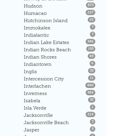
Listings
Hudson
873
Listings
Humacao
227
Listings
Hutchinson Island
10
Listings
Immokalee
7
Listings
Indialantic
7
Listings
Indian Lake Estates
346
Listings
Indian Rocks Beach
155
Listings
Indian Shores
83
Listings
Indiantown
6
Listings
Inglis
33
Listings
Intercession City
11
Listings
Interlachen
460
Listings
Inverness
384
Listings
Isabela
35
Listings
Isla Verde
1
Listings
Jacksonville
214
Listings
Jacksonville Beach
3
Listings
Jasper
5
Listings