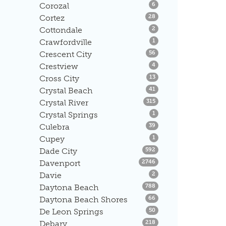
Listings
Corozal
6
Listings
Cortez
28
Listings
Cottondale
2
Listings
Crawfordville
1
Listings
Crescent City
56
Listings
Crestview
4
Listings
Cross City
13
Listings
Crystal Beach
41
Listings
Crystal River
315
Listings
Crystal Springs
1
Listings
Culebra
39
Listings
Cupey
1
Listings
Dade City
592
Listings
Davenport
2746
Listings
Davie
2
Listings
Daytona Beach
788
Listings
Daytona Beach Shores
66
Listings
De Leon Springs
50
Listings
Debary
218