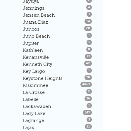
Jayuya
2
Listings
Jennings
4
Listings
Jensen Beach
3
Listings
Juana Diaz
14
Listings
Juncos
20
Listings
Juno Beach
1
Listings
Jupiter
5
Listings
Kathleen
8
Listings
Kenansville
13
Listings
Kenneth City
42
Listings
Key Largo
1
Listings
Keystone Heights
70
Listings
Kissimmee
4863
Listings
La Crosse
2
Listings
Labelle
56
Listings
Lackawaxen
1
Listings
Lady Lake
347
Listings
Lagrange
3
Listings
Lajas
11