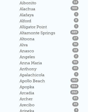
Listings
Aibonito
14
Listings
Alachua
308
Listings
Alafaya
1
Listings
Alford
8
Listings
Alligator Point
1
Listings
Altamonte Springs
489
Listings
Altoona
27
Listings
Alva
30
Listings
Anasco
18
Listings
Angeles
2
Listings
Anna Maria
90
Listings
Anthony
40
Listings
Apalachicola
1
Listings
Apollo Beach
582
Listings
Apopka
984
Listings
Arcadia
262
Listings
Archer
85
Listings
Arecibo
45
Listings
Aripeka
3