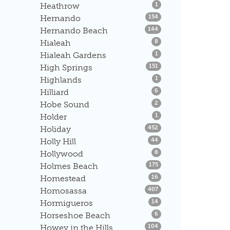
Listings
Heathrow
1
Listings
Hernando
154
Listings
Hernando Beach
144
Listings
Hialeah
8
Listings
Hialeah Gardens
1
Listings
High Springs
151
Listings
Highlands
1
Listings
Hilliard
6
Listings
Hobe Sound
2
Listings
Holder
1
Listings
Holiday
452
Listings
Holly Hill
44
Listings
Hollywood
8
Listings
Holmes Beach
175
Listings
Homestead
16
Listings
Homosassa
407
Listings
Hormigueros
14
Listings
Horseshoe Beach
6
Listings
Howey in the Hills
104