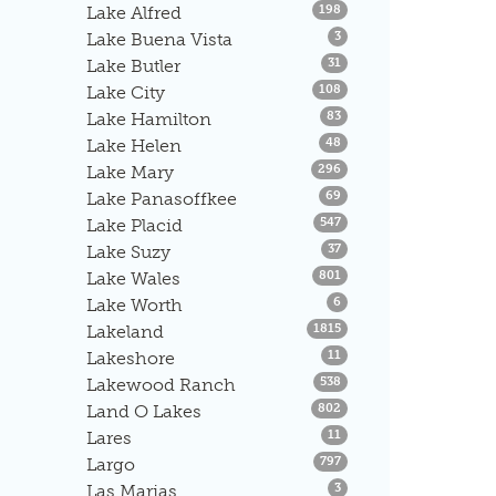
Listings
Lake Alfred
198
Listings
Lake Buena Vista
3
Listings
Lake Butler
31
Listings
Lake City
108
Listings
Lake Hamilton
83
Listings
Lake Helen
48
Listings
Lake Mary
296
Listings
Lake Panasoffkee
69
Listings
Lake Placid
547
Listings
Lake Suzy
37
Listings
Lake Wales
801
Listings
Lake Worth
6
Listings
Lakeland
1815
Listings
Lakeshore
11
Listings
Lakewood Ranch
538
Listings
Land O Lakes
802
Listings
Lares
11
Listings
Largo
797
Listings
Las Marias
3