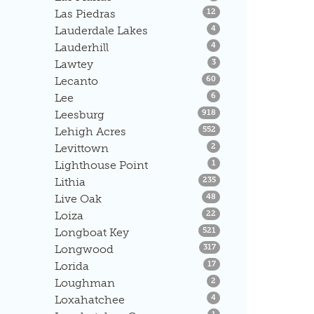
Listings
Las Piedras
12
Listings
Lauderdale Lakes
4
Listings
Lauderhill
4
Listings
Lawtey
3
Listings
Lecanto
60
Listings
Lee
6
Listings
Leesburg
918
Listings
Lehigh Acres
552
Listings
Levittown
2
Listings
Lighthouse Point
1
Listings
Lithia
235
Listings
Live Oak
48
Listings
Loiza
22
Listings
Longboat Key
521
Listings
Longwood
317
Listings
Lorida
17
Listings
Loughman
2
Listings
Loxahatchee
4
Listings