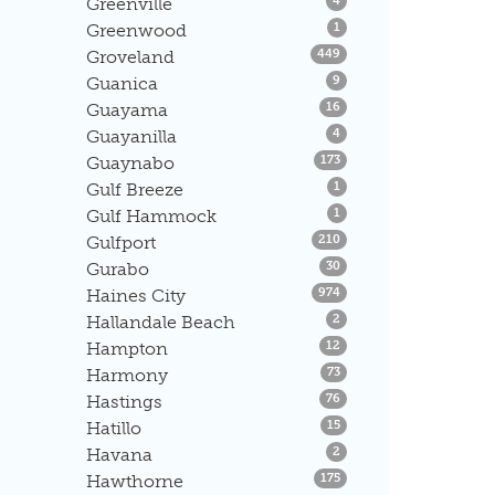
Greenville
4
Listings
Greenwood
1
Listings
Groveland
449
Listings
Guanica
9
Listings
Guayama
16
Listings
Guayanilla
4
Listings
Guaynabo
173
Listings
Gulf Breeze
1
Listings
Gulf Hammock
1
Listings
Gulfport
210
Listings
Gurabo
30
Listings
Haines City
974
Listings
Hallandale Beach
2
Listings
Hampton
12
Listings
Harmony
73
Listings
Hastings
76
Listings
Hatillo
15
Listings
Havana
2
Listings
Hawthorne
175