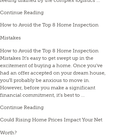
feeling drained by the complex logistics ...
Continue Reading
How to Avoid the Top 8 Home Inspection
Mistakes
How to Avoid the Top 8 Home Inspection
Mistakes It’s easy to get swept up in the
excitement of buying a home. Once you’ve
had an offer accepted on your dream house,
you’ll probably be anxious to move in.
However, before you make a significant
financial commitment, it’s best to ...
Continue Reading
Could Rising Home Prices Impact Your Net
Worth?