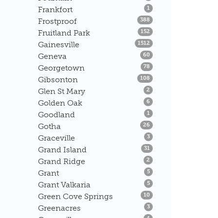
Listings
Frankfort
1
Listings
Frostproof
388
Listings
Fruitland Park
152
Listings
Gainesville
1512
Listings
Geneva
60
Listings
Georgetown
78
Listings
Gibsonton
108
Listings
Glen St Mary
2
Listings
Golden Oak
6
Listings
Goodland
1
Listings
Gotha
26
Listings
Graceville
3
Listings
Grand Island
31
Listings
Grand Ridge
2
Listings
Grant
5
Listings
Grant Valkaria
5
Listings
Green Cove Springs
10
Listings
Greenacres
3
Listings