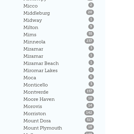
Listings
Micco
2
Listings
Middleburg
20
Listings
Midway
1
Listings
Milton
9
Listings
Mims
55
Listings
Minneola
237
Listings
Miramar
3
Listings
Miramar
1
Listings
Miramar Beach
1
Listings
Miromar Lakes
1
Listings
Moca
6
Listings
Monticello
3
Listings
Montverde
157
Listings
Moore Haven
10
Listings
Morovis
14
Listings
Morriston
142
Listings
Mount Dora
517
Listings
Mount Plymouth
18
Listings