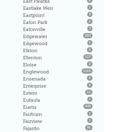
East Palatka
8
Listings
Eastlake Weir
1
Listings
Eastpoint
3
Listings
Eaton Park
2
Listings
Eatonville
3
Listings
Edgewater
283
Listings
Edgewood
1
Listings
Elkton
4
Listings
Ellenton
127
Listings
Eloise
2
Listings
Englewood
1116
Listings
Ensenada
2
Listings
Enterprise
6
Listings
Estero
12
Listings
Eufaula
1
Listings
Eustis
433
Listings
Fairburn
1
Listings
Fairview
1
Listings
Fajardo
91