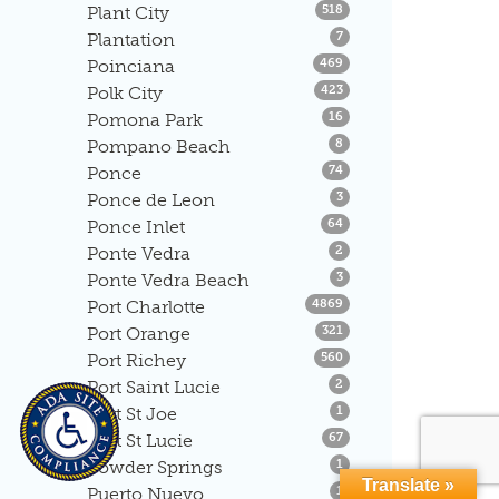
Listings
Plant City
518
Listings
Plantation
7
Listings
Poinciana
469
Listings
Polk City
423
Listings
Pomona Park
16
Listings
Pompano Beach
8
Listings
Ponce
74
Listings
Ponce de Leon
3
Listings
Ponce Inlet
64
Listings
Ponte Vedra
2
Listings
Ponte Vedra Beach
3
Listings
Port Charlotte
4869
Listings
Port Orange
321
Listings
Port Richey
560
Listings
Port Saint Lucie
2
Listings
Port St Joe
1
Listings
Port St Lucie
67
Listings
Powder Springs
1
Translate »
Listings
Puerto Nuevo
1