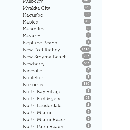
Mulberry
148
Listings
Myakka City
69
Listings
Naguabo
25
Listings
Naples
86
Listings
Naranjito
8
Listings
Navarre
4
Listings
Neptune Beach
1
Listings
New Port Richey
1548
Listings
New Smyrna Beach
945
Listings
Newberry
325
Listings
Niceville
2
Listings
Nobleton
5
Listings
Nokomis
489
Listings
North Bay Village
1
Listings
North Fort Myers
93
Listings
North Lauderdale
2
Listings
North Miami
7
Listings
North Miami Beach
3
Listings
North Palm Beach
1