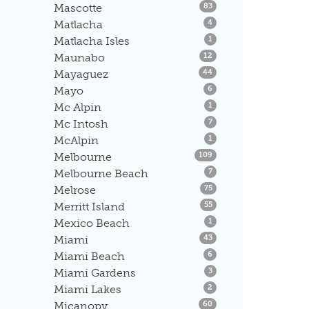
Listings
Mascotte
83
Listings
Matlacha
4
Listings
Matlacha Isles
1
Listings
Maunabo
12
Listings
Mayaguez
44
Listings
Mayo
6
Listings
Mc Alpin
1
Listings
Mc Intosh
7
Listings
McAlpin
1
Listings
Melbourne
109
Listings
Melbourne Beach
7
Listings
Melrose
75
Listings
Merritt Island
55
Listings
Mexico Beach
1
Listings
Miami
43
Listings
Miami Beach
6
Listings
Miami Gardens
3
Listings
Miami Lakes
2
Listings
Micanopy
60