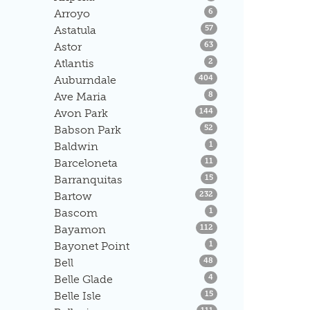
Listings
Arroyo
6
Listings
Astatula
57
Listings
Astor
63
Listings
Atlantis
2
Listings
Auburndale
404
Listings
Ave Maria
8
Listings
Avon Park
144
Listings
Babson Park
52
Listings
Baldwin
1
Listings
Barceloneta
11
Listings
Barranquitas
15
Listings
Bartow
232
Listings
Bascom
1
Listings
Bayamon
112
Listings
Bayonet Point
1
Listings
Bell
48
Listings
Belle Glade
4
Listings
Belle Isle
15
Listings