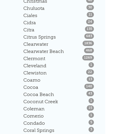
Christmas
40
Listings
Chuluota
30
Listings
Ciales
11
Listings
Cidra
24
Listings
Citra
135
Listings
Citrus Springs
683
Listings
Clearwater
1836
Listings
Clearwater Beach
468
Listings
Clermont
1269
Listings
Cleveland
1
Listings
Clewiston
22
Listings
Coamo
13
Listings
Cocoa
140
Listings
Cocoa Beach
43
Listings
Coconut Creek
1
Listings
Coleman
15
Listings
Comerio
1
Listings
Condado
5
Listings
Coral Springs
3