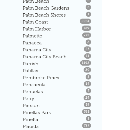
Palm Beach
2
Listings
Palm Beach Gardens
2
Listings
Palm Beach Shores
1
Listings
Palm Coast
2054
Listings
Palm Harbor
789
Listings
Palmetto
776
Listings
Panacea
2
Listings
Panama City
23
Listings
Panama City Beach
11
Listings
Parrish
1192
Listings
Patillas
20
Listings
Pembroke Pines
8
Listings
Pensacola
14
Listings
Penuelas
7
Listings
Perry
24
Listings
Pierson
39
Listings
Pinellas Park
381
Listings
Pinetta
1
Listings
Placida
727