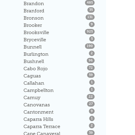
Listings
Brandon
485
Listings
Branford
35
Listings
Bronson
131
Listings
Brooker
9
Listings
Brooksville
925
Listings
Bryceville
5
Listings
Bunnell
190
Listings
Burlington
2
Listings
Bushnell
96
Listings
Cabo Rojo
72
Listings
Caguas
59
Listings
Callahan
1
Listings
Campbellton
1
Listings
Camuy
22
Listings
Canovanas
27
Listings
Cantonment
9
Listings
Caparra Hills
1
Listings
Caparra Terrace
2
Listings
Cape Canaveral
39